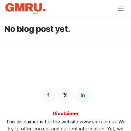
Skip to Content
No blog post yet.
Disclaimer
This disclaimer is for the website www.gmru.co.uk We
try to offer correct and current information. Yet, we