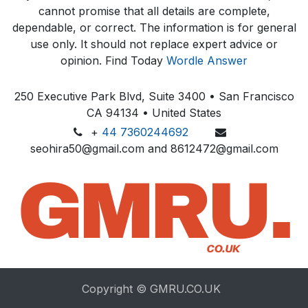
cannot promise that all details are complete,
dependable, or correct. The information is for general
use only. It should not replace expert advice or
opinion.​ Find Today
Wordle Answer
250 Executive Park Blvd, Suite 3400 • San Francisco
CA 94134 • United States
+
44 7360244692
seohira50@gmail.com and 8612472@gmail.com
Copyright © GMRU.CO.UK