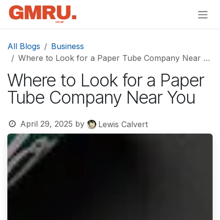
Skip to Content
All Blogs
Business
Where to Look for a Paper Tube Company Near You
Where to Look for a Paper
Tube Company Near You
April 29, 2025
by
Lewis Calvert