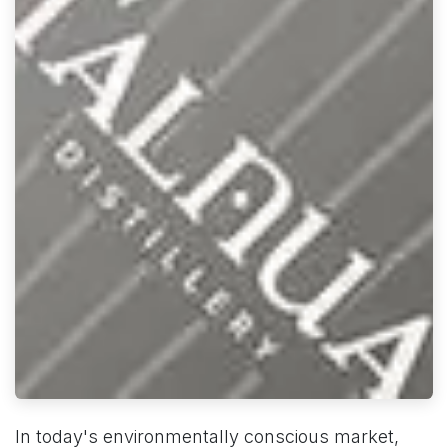
In today's environmentally conscious market,