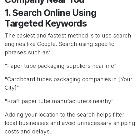
1. Search Online Using
Targeted Keywords
The easiest and fastest method is to use search
engines like Google. Search using specific
phrases such as:
"Paper tube packaging suppliers near me"
"Cardboard tubes packaging companies in [Your
City]"
"Kraft paper tube manufacturers nearby"
Adding your location to the search helps filter
local businesses and avoid unnecessary shipping
costs and delays.