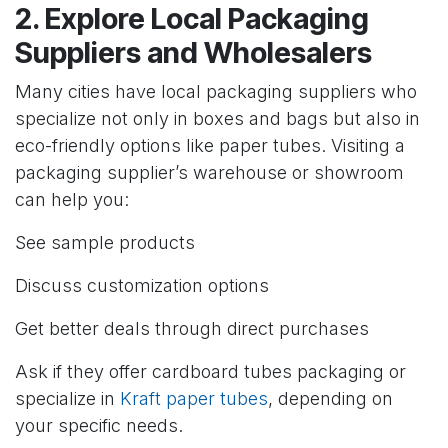
2. Explore Local Packaging
Suppliers and Wholesalers
Many cities have local packaging suppliers who
specialize not only in boxes and bags but also in
eco-friendly options like paper tubes. Visiting a
packaging supplier’s warehouse or showroom
can help you:
See sample products
Discuss customization options
Get better deals through direct purchases
Ask if they offer cardboard tubes packaging or
specialize in
Kraft paper tubes
, depending on
your specific needs.