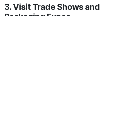
3. Visit Trade Shows and
Packaging Expos
Packaging trade shows and expos are a
goldmine for discovering local manufacturers.
Events like Pack Expo, Green Packaging Shows,
or regional industrial fairs often feature
companies offering innovative and sustainable
packaging solutions.
By attending, you can:
Network with multiple suppliers
Compare different qualities and prices
Understand the latest trends in sustainable
packaging