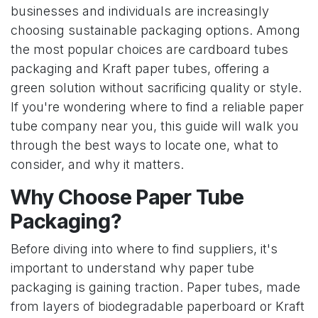
businesses and individuals are increasingly
choosing sustainable packaging options. Among
the most popular choices are cardboard tubes
packaging and Kraft paper tubes, offering a
green solution without sacrificing quality or style.
If you're wondering where to find a reliable paper
tube company near you, this guide will walk you
through the best ways to locate one, what to
consider, and why it matters.
Why Choose Paper Tube
Packaging?
Before diving into where to find suppliers, it's
important to understand why paper tube
packaging is gaining traction. Paper tubes, made
from layers of biodegradable paperboard or Kraft