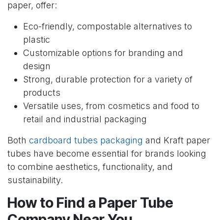
paper, offer:
Eco-friendly, compostable alternatives to
plastic
Customizable options for branding and
design
Strong, durable protection for a variety of
products
Versatile uses, from cosmetics and food to
retail and industrial packaging
Both
cardboard tubes packaging
and Kraft paper
tubes have become essential for brands looking
to combine aesthetics, functionality, and
sustainability.
How to Find a Paper Tube
Company Near You