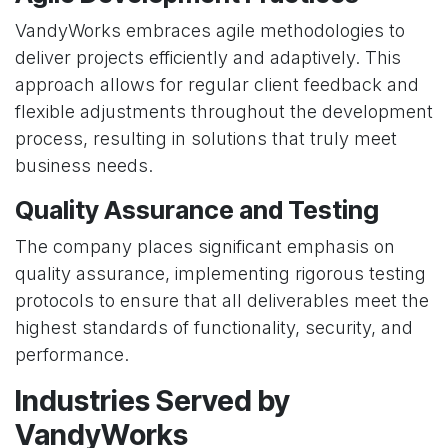
VandyWorks embraces agile methodologies to
deliver projects efficiently and adaptively. This
approach allows for regular client feedback and
flexible adjustments throughout the development
process, resulting in solutions that truly meet
business needs.
Quality Assurance and Testing
The company places significant emphasis on
quality assurance, implementing rigorous testing
protocols to ensure that all deliverables meet the
highest standards of functionality, security, and
performance.
Industries Served by
VandyWorks