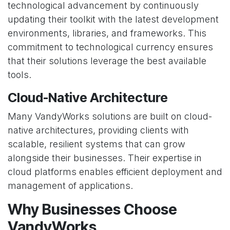
technological advancement by continuously
updating their toolkit with the latest development
environments, libraries, and frameworks. This
commitment to technological currency ensures
that their solutions leverage the best available
tools.
Cloud-Native Architecture
Many VandyWorks solutions are built on cloud-
native architectures, providing clients with
scalable, resilient systems that can grow
alongside their businesses. Their expertise in
cloud platforms enables efficient deployment and
management of applications.
Why Businesses Choose
VandyWorks