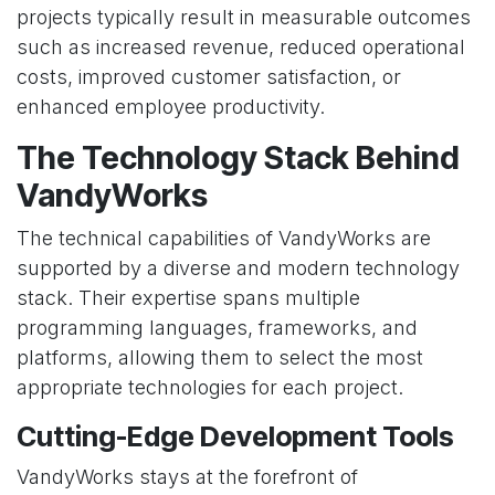
projects typically result in measurable outcomes
such as increased revenue, reduced operational
costs, improved customer satisfaction, or
enhanced employee productivity.
The Technology Stack Behind
VandyWorks
The technical capabilities of VandyWorks are
supported by a diverse and modern technology
stack. Their expertise spans multiple
programming languages, frameworks, and
platforms, allowing them to select the most
appropriate technologies for each project.
Cutting-Edge Development Tools
VandyWorks stays at the forefront of