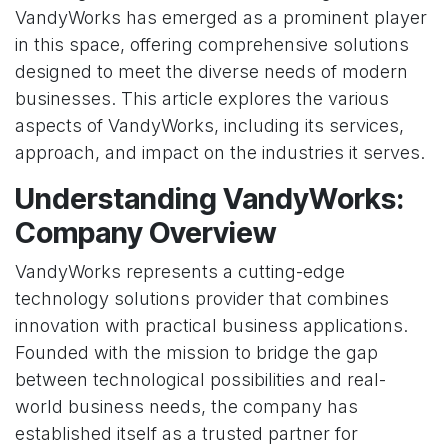
VandyWorks has emerged as a prominent player
in this space, offering comprehensive solutions
designed to meet the diverse needs of modern
businesses. This article explores the various
aspects of VandyWorks, including its services,
approach, and impact on the industries it serves.
Understanding VandyWorks:
Company Overview
VandyWorks represents a cutting-edge
technology solutions provider that combines
innovation with practical business applications.
Founded with the mission to bridge the gap
between technological possibilities and real-
world business needs, the company has
established itself as a trusted partner for