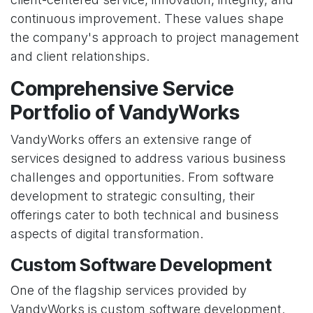
continuous improvement. These values shape
the company's approach to project management
and client relationships.
Comprehensive Service
Portfolio of VandyWorks
VandyWorks offers an extensive range of
services designed to address various business
challenges and opportunities. From software
development to strategic consulting, their
offerings cater to both technical and business
aspects of digital transformation.
Custom Software Development
One of the flagship services provided by
VandyWorks is custom software development.