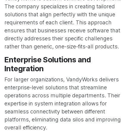
The company specializes in creating tailored
solutions that align perfectly with the unique
requirements of each client. This approach
ensures that businesses receive software that
directly addresses their specific challenges
rather than generic, one-size-fits-all products.
Enterprise Solutions and
Integration
For larger organizations, VandyWorks delivers
enterprise-level solutions that streamline
operations across multiple departments. Their
expertise in system integration allows for
seamless connectivity between different
platforms, eliminating data silos and improving
overall efficiency.