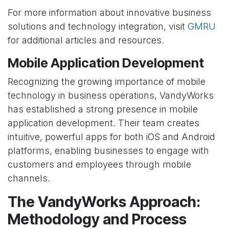
For more information about innovative business
solutions and technology integration, visit
GMRU
for additional articles and resources.
Mobile Application Development
Recognizing the growing importance of mobile
technology in business operations, VandyWorks
has established a strong presence in mobile
application development. Their team creates
intuitive, powerful apps for both iOS and Android
platforms, enabling businesses to engage with
customers and employees through mobile
channels.
The VandyWorks Approach:
Methodology and Process