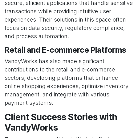
secure, efficient applications that handle sensitive
transactions while providing intuitive user
experiences. Their solutions in this space often
focus on data security, regulatory compliance,
and process automation.
Retail and E-commerce Platforms
VandyWorks has also made significant
contributions to the retail and e-commerce
sectors, developing platforms that enhance
online shopping experiences, optimize inventory
management, and integrate with various
payment systems.
Client Success Stories with
VandyWorks