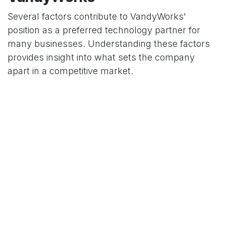
Several factors contribute to VandyWorks'
position as a preferred technology partner for
many businesses. Understanding these factors
provides insight into what sets the company
apart in a competitive market.
Expertise and Technical
Excellence
The depth of technical knowledge within the
VandyWorks team is a significant advantage.
Their professionals bring specialized expertise
across various domains, ensuring that projects
benefit from both breadth and depth of technical
capabilities.
Client-Centered Approach