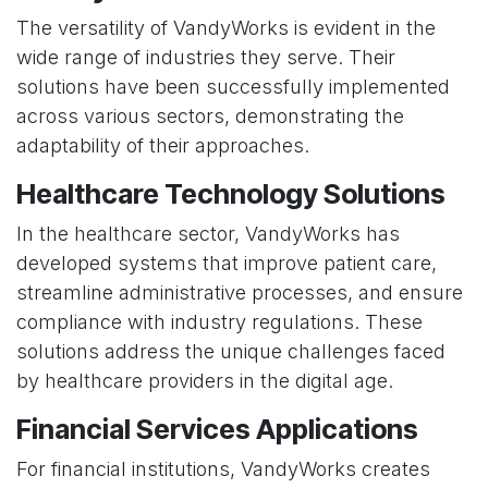
The versatility of VandyWorks is evident in the
wide range of industries they serve. Their
solutions have been successfully implemented
across various sectors, demonstrating the
adaptability of their approaches.
Healthcare Technology Solutions
In the healthcare sector, VandyWorks has
developed systems that improve patient care,
streamline administrative processes, and ensure
compliance with industry regulations. These
solutions address the unique challenges faced
by healthcare providers in the digital age.
Financial Services Applications
For financial institutions, VandyWorks creates