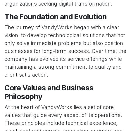
organizations seeking digital transformation.
The Foundation and Evolution
The journey of VandyWorks began with a clear
vision: to develop technological solutions that not
only solve immediate problems but also position
businesses for long-term success. Over time, the
company has evolved its service offerings while
maintaining a strong commitment to quality and
client satisfaction.
Core Values and Business
Philosophy
At the heart of VandyWorks lies a set of core
values that guide every aspect of its operations.
These principles include technical excellence,
client-centered service, innovation, integrity, and