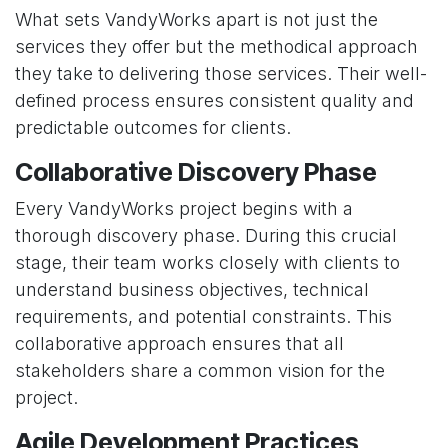
What sets VandyWorks apart is not just the
services they offer but the methodical approach
they take to delivering those services. Their well-
defined process ensures consistent quality and
predictable outcomes for clients.
Collaborative Discovery Phase
Every VandyWorks project begins with a
thorough discovery phase. During this crucial
stage, their team works closely with clients to
understand business objectives, technical
requirements, and potential constraints. This
collaborative approach ensures that all
stakeholders share a common vision for the
project.
Agile Development Practices