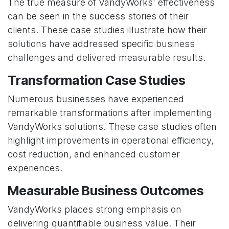
The true measure of VandyWorks' effectiveness
can be seen in the success stories of their
clients. These case studies illustrate how their
solutions have addressed specific business
challenges and delivered measurable results.
Transformation Case Studies
Numerous businesses have experienced
remarkable transformations after implementing
VandyWorks solutions. These case studies often
highlight improvements in operational efficiency,
cost reduction, and enhanced customer
experiences.
Measurable Business Outcomes
VandyWorks places strong emphasis on
delivering quantifiable business value. Their