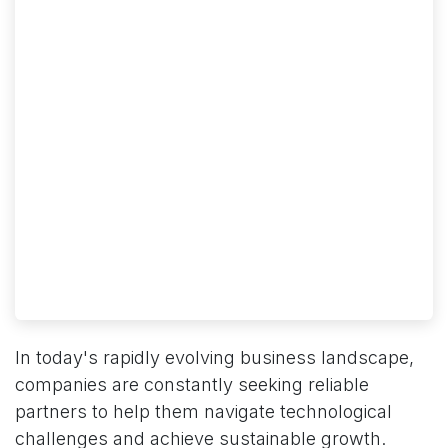
In today's rapidly evolving business landscape,
companies are constantly seeking reliable
partners to help them navigate technological
challenges and achieve sustainable growth.