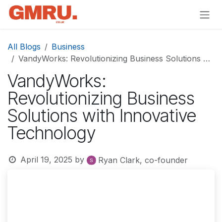
Skip to Content
All Blogs
Business
VandyWorks: Revolutionizing Business Solutions with Innovative Technology
VandyWorks:
Revolutionizing Business
Solutions with Innovative
Technology
April 19, 2025
by
Ryan Clark, co-founder