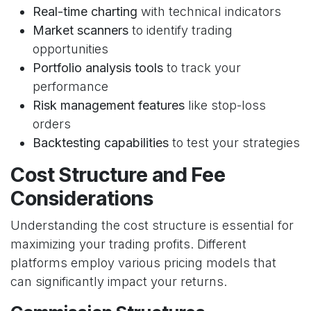
Real-time charting
with technical indicators
Market scanners
to identify trading
opportunities
Portfolio analysis tools
to track your
performance
Risk management features
like stop-loss
orders
Backtesting capabilities
to test your strategies
Cost Structure and Fee
Considerations
Understanding the cost structure is essential for
maximizing your trading profits. Different
platforms employ various pricing models that
can significantly impact your returns.