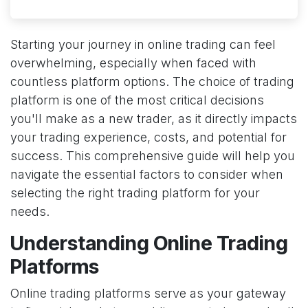
Starting your journey in online trading can feel
overwhelming, especially when faced with
countless platform options. The choice of trading
platform is one of the most critical decisions
you'll make as a new trader, as it directly impacts
your trading experience, costs, and potential for
success. This comprehensive guide will help you
navigate the essential factors to consider when
selecting the right trading platform for your
needs.
Understanding Online Trading
Platforms
Online trading platforms serve as your gateway