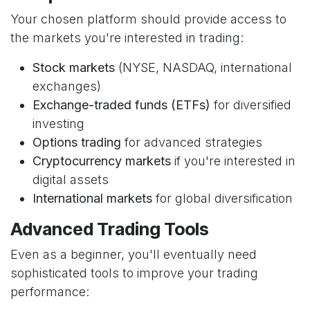
Your chosen platform should provide access to
the markets you're interested in trading:
Stock markets
(NYSE, NASDAQ, international
exchanges)
Exchange-traded funds (ETFs)
for diversified
investing
Options trading
for advanced strategies
Cryptocurrency markets
if you're interested in
digital assets
International markets
for global diversification
Advanced Trading Tools
Even as a beginner, you'll eventually need
sophisticated tools to improve your trading
performance: