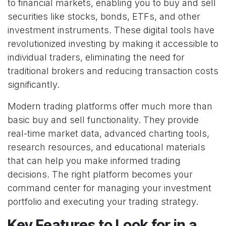
to financial markets, enabling you to buy and sell
securities like stocks, bonds, ETFs, and other
investment instruments. These digital tools have
revolutionized investing by making it accessible to
individual traders, eliminating the need for
traditional brokers and reducing transaction costs
significantly.
Modern trading platforms offer much more than
basic buy and sell functionality. They provide
real-time market data, advanced charting tools,
research resources, and educational materials
that can help you make informed trading
decisions. The right platform becomes your
command center for managing your investment
portfolio and executing your trading strategy.
Key Features to Look for in a