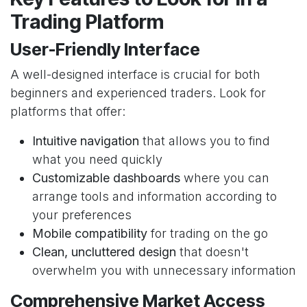
Trading Platform
User-Friendly Interface
A well-designed interface is crucial for both
beginners and experienced traders. Look for
platforms that offer:
Intuitive navigation
that allows you to find
what you need quickly
Customizable dashboards
where you can
arrange tools and information according to
your preferences
Mobile compatibility
for trading on the go
Clean, uncluttered design
that doesn't
overwhelm you with unnecessary information
Comprehensive Market Access