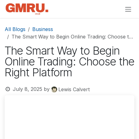
Skip to Content
All Blogs
Business
The Smart Way to Begin Online Trading: Choose the Right Platform
The Smart Way to Begin
Online Trading: Choose the
Right Platform
July 8, 2025
by
Lewis Calvert