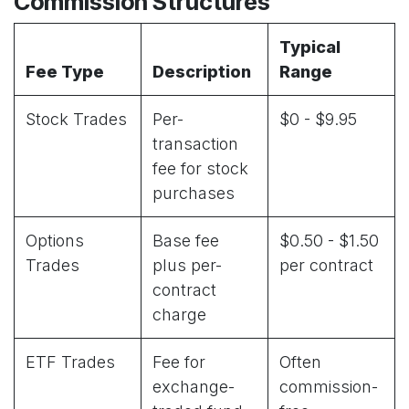
Commission Structures
Typical
Fee Type
Description
Range
Stock Trades
Per-
$0 - $9.95
transaction
fee for stock
purchases
Options
Base fee
$0.50 - $1.50
Trades
plus per-
per contract
contract
charge
ETF Trades
Fee for
Often
exchange-
commission-