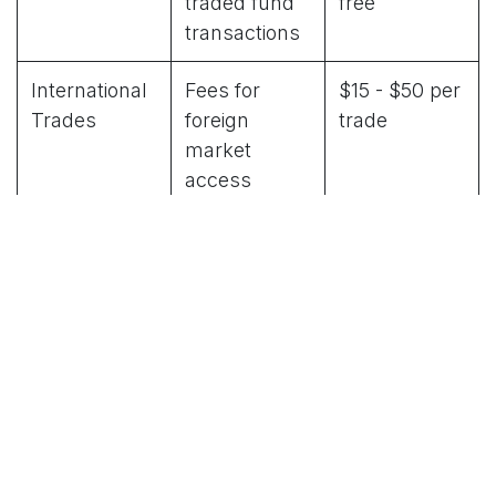
traded fund
free
transactions
International
Fees for
$15 - $50 per
Trades
foreign
trade
market
access
Account
Monthly or
$0 - $50
Maintenance
annual
annually
account fees
Hidden Costs to Watch For
Inactivity fees
charged when you don't trade
frequently
Wire transfer fees
for moving money in and
out of accounts