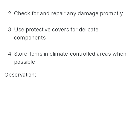
Check for and repair any damage promptly
Use protective covers for delicate
components
Store items in climate-controlled areas when
possible
Observation:
Display maintenance and cleaning are necessary
to preserve booth materials. Dusting and dirt
elimination avert buildup that leads to wear over
time. Prompt fixing averts minor challenges from
turning into great headaches. Scratch covers for
sensitive parts avert environmental as well as