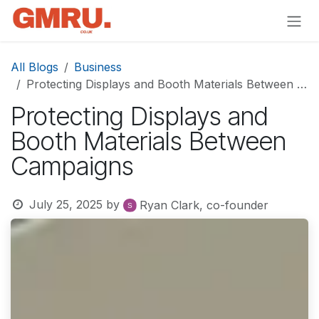
Skip to Content
All Blogs
Business
Protecting Displays and Booth Materials Between Campaigns
Protecting Displays and
Booth Materials Between
Campaigns
July 25, 2025
by
Ryan Clark, co-founder