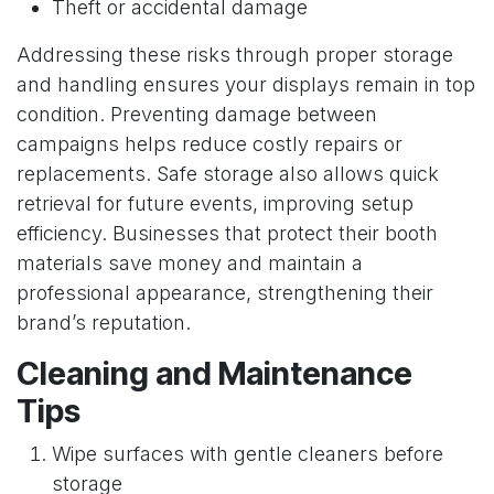
Theft or accidental damage
Addressing these risks through proper storage
and handling ensures your displays remain in top
condition. Preventing damage between
campaigns helps reduce costly repairs or
replacements. Safe storage also allows quick
retrieval for future events, improving setup
efficiency. Businesses that protect their booth
materials save money and maintain a
professional appearance, strengthening their
brand’s reputation.
Cleaning and Maintenance
Tips
Wipe surfaces with gentle cleaners before
storage