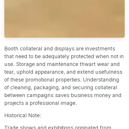
Booth collateral and displays are investments
that need to be adequately protected when not in
use. Storage and maintenance thwart wear and
tear, uphold appearance, and extend usefulness
of these promotional properties. Understanding
of cleaning, packaging, and securing collateral
between campaigns saves business money and
projects a professional image.
Historical Note:
Trade shows and exhibitions originated from