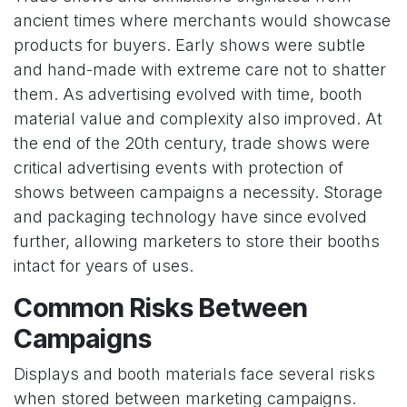
ancient times where merchants would showcase
products for buyers. Early shows were subtle
and hand-made with extreme care not to shatter
them. As advertising evolved with time, booth
material value and complexity also improved. At
the end of the 20th century, trade shows were
critical advertising events with protection of
shows between campaigns a necessity. Storage
and packaging technology have since evolved
further, allowing marketers to store their booths
intact for years of uses.
Common Risks Between
Campaigns
Displays and booth materials face several risks
when stored between marketing campaigns.