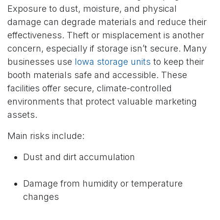
Exposure to dust, moisture, and physical
damage can degrade materials and reduce their
effectiveness. Theft or misplacement is another
concern, especially if storage isn’t secure. Many
businesses use
Iowa storage units
to keep their
booth materials safe and accessible. These
facilities offer secure, climate-controlled
environments that protect valuable marketing
assets.
Main risks include:
Dust and dirt accumulation
Damage from humidity or temperature
changes