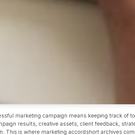
ssful marketing campaign means keeping track of to
mpaign results, creative assets, client feedback, str
on. This is where marketing accordshort archives come