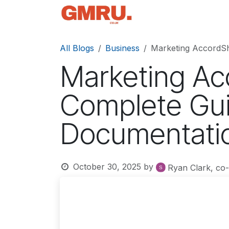
Skip to Content
Home
News
Tec
All Blogs
Business
Marketing AccordSh
Marketing Ac
Complete Gui
Documentati
October 30, 2025
by
Ryan Clark, co