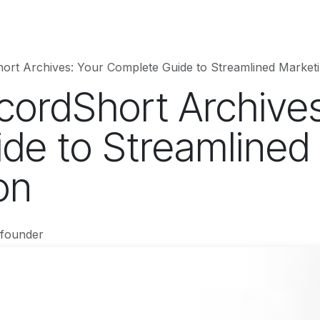
hnology
Business
Entertainment
Sports
jujutsukaise
ort Archives: Your Complete Guide to Streamlined Market
cordShort Archives
de to Streamlined
on
-founder