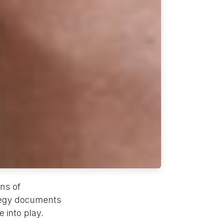
ns of
ategy documents
 into play.