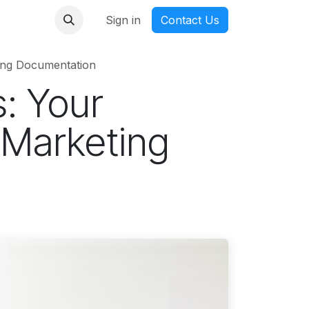
nmanga
Sign in
Contact Us
ing Documentation
: Your
 Marketing