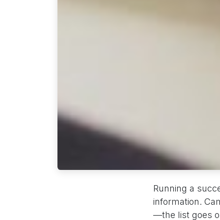
Running a succe
information. Ca
—the list goes 