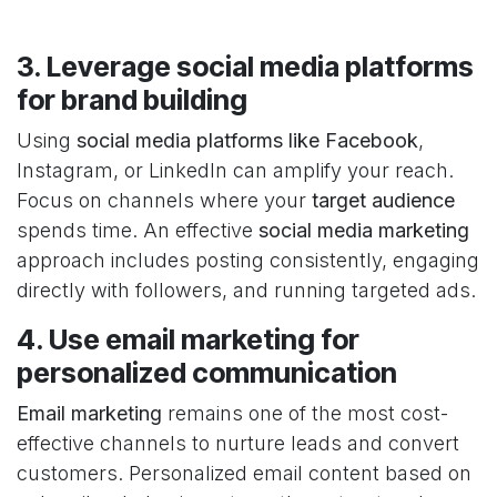
3. Leverage social media platforms
for brand building
Using
social media platforms like Facebook
,
Instagram, or LinkedIn can amplify your reach.
Focus on channels where your
target audience
spends time. An effective
social media marketing
approach includes posting consistently, engaging
directly with followers, and running targeted ads.
4. Use email marketing for
personalized communication
Email marketing
remains one of the most cost-
effective channels to nurture leads and convert
customers. Personalized email content based on