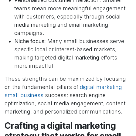
Personalized customer interaction:
Smaller
teams mean more meaningful engagement
with customers, especially through
social
media marketing
and
email marketing
campaigns.
Niche focus:
Many small businesses serve
specific local or interest-based markets,
making targeted
digital marketing
efforts
more impactful.
These strengths can be maximized by focusing
on the fundamental pillars of
digital marketing
small business
success: search engine
optimization, social media engagement, content
marketing, and personalized communications.
Crafting a digital marketing
strategy that works for small