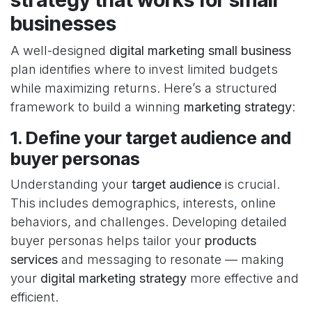
businesses
A well-designed
digital marketing small business
plan identifies where to invest limited budgets
while maximizing returns. Here’s a structured
framework to build a winning
marketing strategy
:
1. Define your target audience and
buyer personas
Understanding your
target audience
is crucial.
This includes demographics, interests, online
behaviors, and challenges. Developing detailed
buyer personas helps tailor your
products
services
and messaging to resonate — making
your
digital marketing strategy
more effective and
efficient.