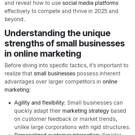
and reveal how to use
social media platforms
effectively to compete and thrive in 2025 and
beyond.
Understanding the unique
strengths of small businesses
in online marketing
Before diving into specific tactics, it’s important to
realize that
small businesses
possess inherent
advantages over larger competitors in
online
marketing
:
Agility and flexibility:
Small businesses can
quickly adapt their
marketing strategy
based
on customer feedback or market trends,
unlike large corporations with rigid structures.