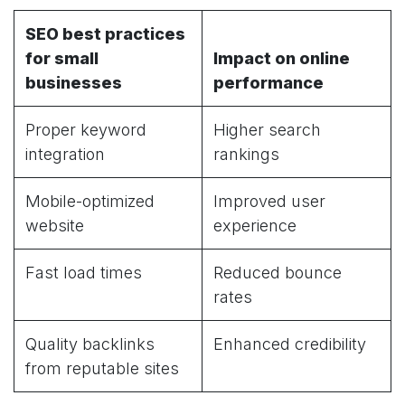
SEO best practices
for small
Impact on online
businesses
performance
Proper keyword
Higher search
integration
rankings
Mobile-optimized
Improved user
website
experience
Fast load times
Reduced bounce
rates
Quality backlinks
Enhanced credibility
from reputable sites