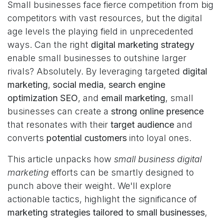
Small businesses face fierce competition from big
competitors with vast resources, but the digital
age levels the playing field in unprecedented
ways. Can the right
digital marketing strategy
enable small businesses to outshine larger
rivals? Absolutely. By leveraging targeted
digital
marketing
,
social media
,
search engine
optimization SEO
, and
email marketing
, small
businesses can create a
strong online presence
that resonates with their
target audience
and
converts
potential customers
into loyal ones.
This article unpacks how
small business digital
marketing
efforts can be smartly designed to
punch above their weight. We'll explore
actionable tactics, highlight the significance of
marketing strategies tailored to small businesses
,