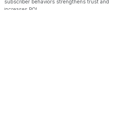
subscriber behaviors strengthens trust and
increases ROI.
5. Measure and adjust using
analytics tools
Utilize analytics to track the success of
campaigns across channels. Regular review
allows small businesses to adjust their
digital
marketing strategy
and allocate resources to the
most effective tactics.