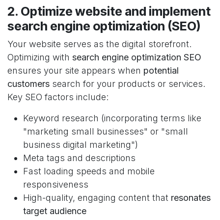
2. Optimize website and implement
search engine optimization (SEO)
Your website serves as the digital storefront.
Optimizing with
search engine optimization SEO
ensures your site appears when
potential
customers
search for your products or services.
Key SEO factors include:
Keyword research (incorporating terms like
"marketing small businesses" or "small
business digital marketing")
Meta tags and descriptions
Fast loading speeds and mobile
responsiveness
High-quality, engaging content that
resonates
target audience