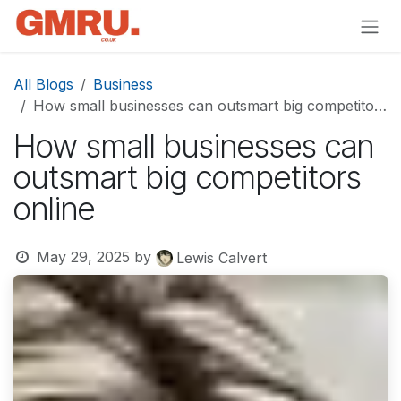
Skip to Content
All Blogs
Business
How small businesses can outsmart big competitors online
How small businesses can
outsmart big competitors
online
May 29, 2025
by
Lewis Calvert