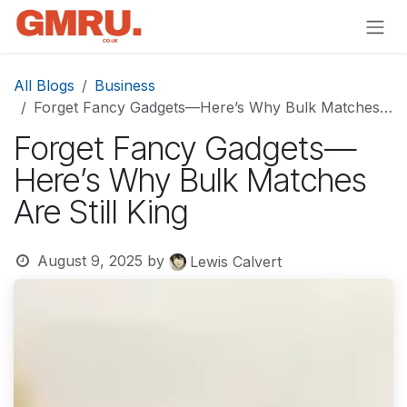
Skip to Content
All Blogs
Business
Forget Fancy Gadgets—Here’s Why Bulk Matches Are Still King
Forget Fancy Gadgets—
Here’s Why Bulk Matches
Are Still King
August 9, 2025
by
Lewis Calvert