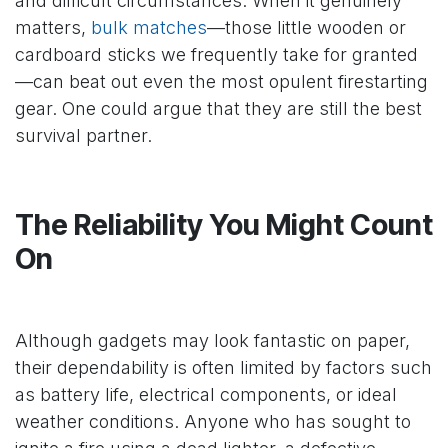
and difficult circumstances. When it genuinely
matters,
bulk matches
—those little wooden or
cardboard sticks we frequently take for granted
—can beat out even the most opulent firestarting
gear. One could argue that they are still the best
survival partner.
The Reliability You Might Count
On
Although gadgets may look fantastic on paper,
their dependability is often limited by factors such
as battery life, electrical components, or ideal
weather conditions. Anyone who has sought to