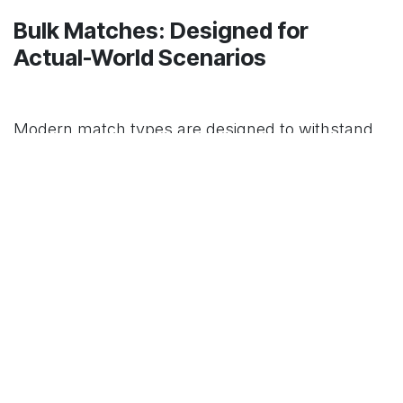
Bulk Matches: Designed for
Actual-World Scenarios
Modern match types are designed to withstand
the most challenging outdoor conditions. Many
are windproof, waterproof, or stormproof, which
means they will start even in strong winds or
after a dip in the creek. And unlike elaborate
lighters or electric starters, they won't crack
under pressure, freeze, or get stuck. If your
comfort—or even your survival—depends on
swiftly lighting a fire, that kind of resilience is vital.
Matches are remarkably packable, apart from
their weather toughness. You can put many tiny