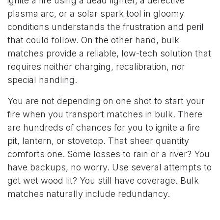
ignite a fire using a dead lighter, a defective
plasma arc, or a solar spark tool in gloomy
conditions understands the frustration and peril
that could follow. On the other hand, bulk
matches provide a reliable, low-tech solution that
requires neither charging, recalibration, nor
special handling.
You are not depending on one shot to start your
fire when you transport matches in bulk. There
are hundreds of chances for you to ignite a fire
pit, lantern, or stovetop. That sheer quantity
comforts one. Some losses to rain or a river? You
have backups, no worry. Use several attempts to
get wet wood lit? You still have coverage. Bulk
matches naturally include redundancy.