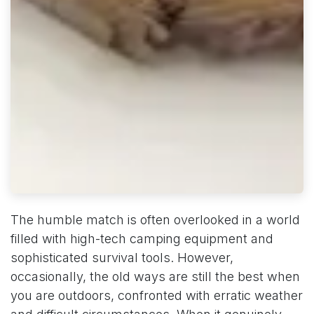
The humble match is often overlooked in a world
filled with high-tech camping equipment and
sophisticated survival tools. However,
occasionally, the old ways are still the best when
you are outdoors, confronted with erratic weather