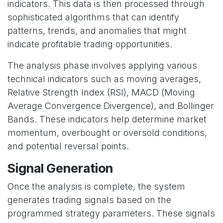
indicators. This data is then processed through
sophisticated algorithms that can identify
patterns, trends, and anomalies that might
indicate profitable trading opportunities.
The analysis phase involves applying various
technical indicators such as moving averages,
Relative Strength Index (RSI), MACD (Moving
Average Convergence Divergence), and Bollinger
Bands. These indicators help determine market
momentum, overbought or oversold conditions,
and potential reversal points.
Signal Generation
Once the analysis is complete, the system
generates trading signals based on the
programmed strategy parameters. These signals