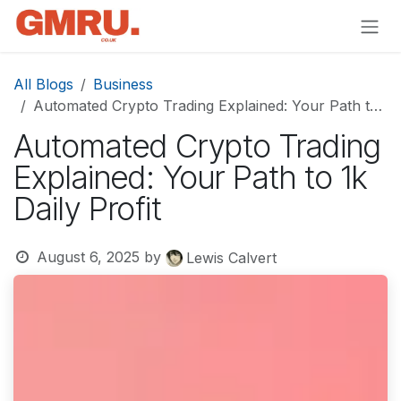
Skip to Content
All Blogs
Business
Automated Crypto Trading Explained: Your Path to 1k Daily Profit
Automated Crypto Trading
Explained: Your Path to 1k
Daily Profit
August 6, 2025
by
Lewis Calvert