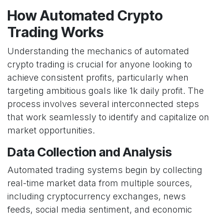
How Automated Crypto
Trading Works
Understanding the mechanics of automated
crypto trading is crucial for anyone looking to
achieve consistent profits, particularly when
targeting ambitious goals like 1k daily profit. The
process involves several interconnected steps
that work seamlessly to identify and capitalize on
market opportunities.
Data Collection and Analysis
Automated trading systems begin by collecting
real-time market data from multiple sources,
including cryptocurrency exchanges, news
feeds, social media sentiment, and economic