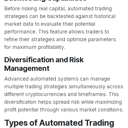
Before risking real capital, automated trading
strategies can be backtested against historical
market data to evaluate their potential
performance. This feature allows traders to
refine their strategies and optimize parameters
for maximum profitability.
Diversification and Risk
Management
Advanced automated systems can manage
multiple trading strategies simultaneously across
different cryptocurrencies and timeframes. This
diversification helps spread risk while maximizing
profit potential through various market conditions.
Types of Automated Trading