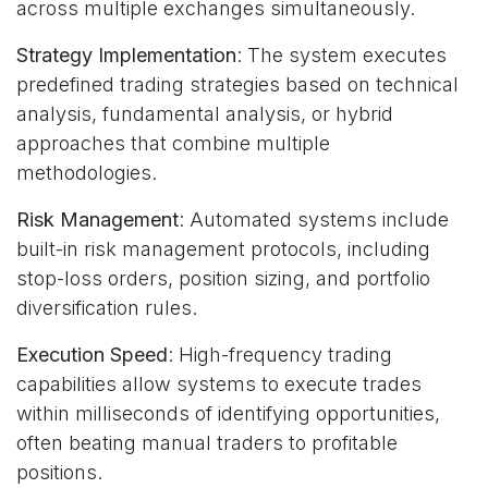
across multiple exchanges simultaneously.
Strategy Implementation
: The system executes
predefined trading strategies based on technical
analysis, fundamental analysis, or hybrid
approaches that combine multiple
methodologies.
Risk Management
: Automated systems include
built-in risk management protocols, including
stop-loss orders, position sizing, and portfolio
diversification rules.
Execution Speed
: High-frequency trading
capabilities allow systems to execute trades
within milliseconds of identifying opportunities,
often beating manual traders to profitable
positions.