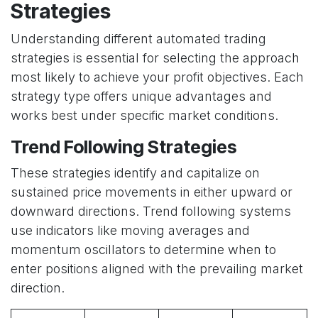
Strategies
Understanding different automated trading
strategies is essential for selecting the approach
most likely to achieve your profit objectives. Each
strategy type offers unique advantages and
works best under specific market conditions.
Trend Following Strategies
These strategies identify and capitalize on
sustained price movements in either upward or
downward directions. Trend following systems
use indicators like moving averages and
momentum oscillators to determine when to
enter positions aligned with the prevailing market
direction.