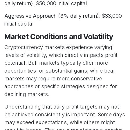
daily return)
: $50,000 initial capital
Aggressive Approach (3% daily return)
: $33,000
initial capital
Market Conditions and Volatility
Cryptocurrency markets experience varying
levels of volatility, which directly impacts profit
potential. Bull markets typically offer more
opportunities for substantial gains, while bear
markets may require more conservative
approaches or specific strategies designed for
declining markets.
Understanding that daily profit targets may not
be achieved consistently is important. Some days
may exceed expectations, while others might