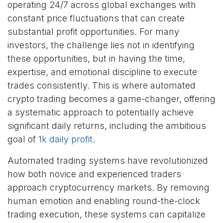
operating 24/7 across global exchanges with
constant price fluctuations that can create
substantial profit opportunities. For many
investors, the challenge lies not in identifying
these opportunities, but in having the time,
expertise, and emotional discipline to execute
trades consistently. This is where automated
crypto trading becomes a game-changer, offering
a systematic approach to potentially achieve
significant daily returns, including the ambitious
goal of
1k daily profit
.
Automated trading systems have revolutionized
how both novice and experienced traders
approach cryptocurrency markets. By removing
human emotion and enabling round-the-clock
trading execution, these systems can capitalize