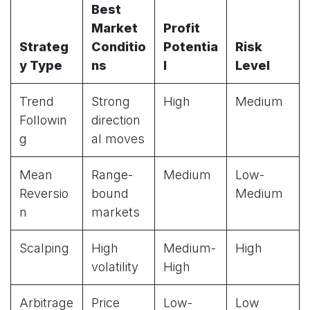
Best
Market
Profit
Strateg
Conditio
Potentia
Risk
y Type
ns
l
Level
Trend
Strong
High
Medium
Followin
direction
g
al moves
Mean
Range-
Medium
Low-
Reversio
bound
Medium
n
markets
Scalping
High
Medium-
High
volatility
High
Arbitrage
Price
Low-
Low