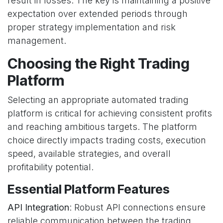
result in losses. The key is maintaining a positive
expectation over extended periods through
proper strategy implementation and risk
management.
Choosing the Right Trading
Platform
Selecting an appropriate automated trading
platform is critical for achieving consistent profits
and reaching ambitious targets. The platform
choice directly impacts trading costs, execution
speed, available strategies, and overall
profitability potential.
Essential Platform Features
API Integration
: Robust API connections ensure
reliable communication between the trading