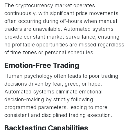
The cryptocurrency market operates
continuously, with significant price movements
often occurring during off-hours when manual
traders are unavailable. Automated systems
provide constant market surveillance, ensuring
no profitable opportunities are missed regardless
of time zones or personal schedules.
Emotion-Free Trading
Human psychology often leads to poor trading
decisions driven by fear, greed, or hope.
Automated systems eliminate emotional
decision-making by strictly following
programmed parameters, leading to more
consistent and disciplined trading execution.
Backtesting Capabilities