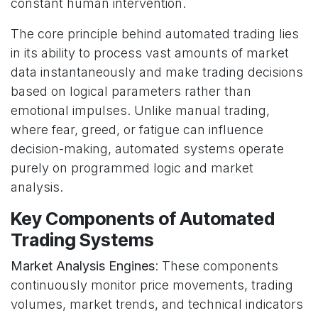
constant human intervention.
The core principle behind automated trading lies
in its ability to process vast amounts of market
data instantaneously and make trading decisions
based on logical parameters rather than
emotional impulses. Unlike manual trading,
where fear, greed, or fatigue can influence
decision-making, automated systems operate
purely on programmed logic and market
analysis.
Key Components of Automated
Trading Systems
Market Analysis Engines
: These components
continuously monitor price movements, trading
volumes, market trends, and technical indicators