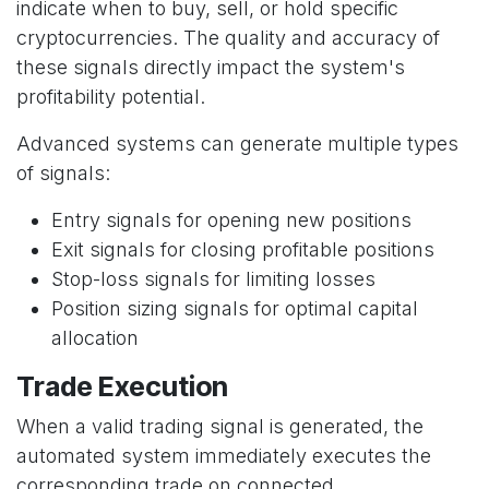
indicate when to buy, sell, or hold specific
cryptocurrencies. The quality and accuracy of
these signals directly impact the system's
profitability potential.
Advanced systems can generate multiple types
of signals:
Entry signals for opening new positions
Exit signals for closing profitable positions
Stop-loss signals for limiting losses
Position sizing signals for optimal capital
allocation
Trade Execution
When a valid trading signal is generated, the
automated system immediately executes the
corresponding trade on connected