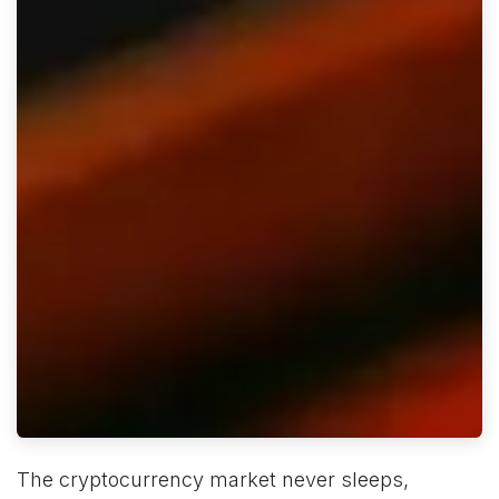
The cryptocurrency market never sleeps,