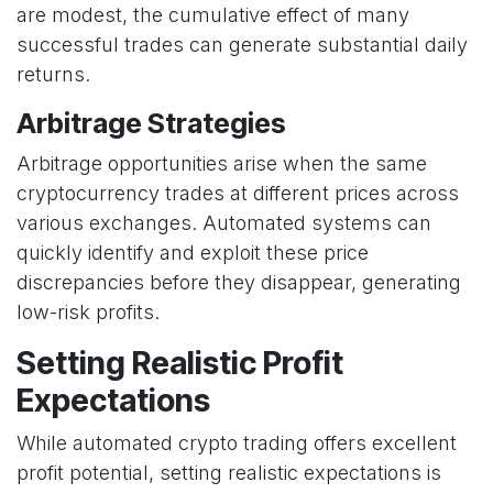
are modest, the cumulative effect of many
successful trades can generate substantial daily
returns.
Arbitrage Strategies
Arbitrage opportunities arise when the same
cryptocurrency trades at different prices across
various exchanges. Automated systems can
quickly identify and exploit these price
discrepancies before they disappear, generating
low-risk profits.
Setting Realistic Profit
Expectations
While automated crypto trading offers excellent
profit potential, setting realistic expectations is