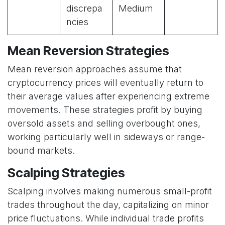
discrepa
Medium
ncies
Mean Reversion Strategies
Mean reversion approaches assume that
cryptocurrency prices will eventually return to
their average values after experiencing extreme
movements. These strategies profit by buying
oversold assets and selling overbought ones,
working particularly well in sideways or range-
bound markets.
Scalping Strategies
Scalping involves making numerous small-profit
trades throughout the day, capitalizing on minor
price fluctuations. While individual trade profits