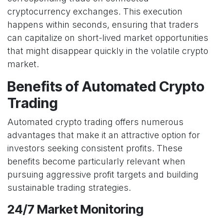
cryptocurrency exchanges. This execution
happens within seconds, ensuring that traders
can capitalize on short-lived market opportunities
that might disappear quickly in the volatile crypto
market.
Benefits of Automated Crypto
Trading
Automated crypto trading offers numerous
advantages that make it an attractive option for
investors seeking consistent profits. These
benefits become particularly relevant when
pursuing aggressive profit targets and building
sustainable trading strategies.
24/7 Market Monitoring