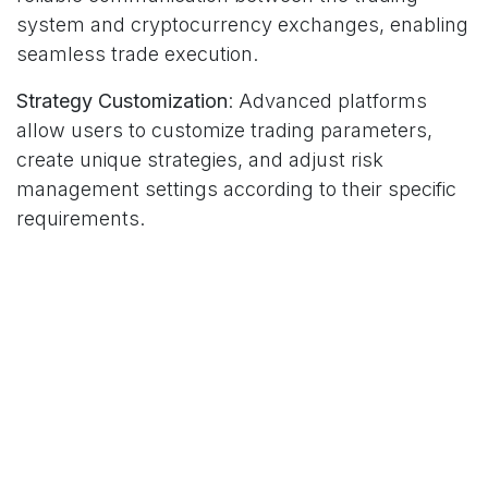
system and cryptocurrency exchanges, enabling
seamless trade execution.
Strategy Customization
: Advanced platforms
allow users to customize trading parameters,
create unique strategies, and adjust risk
management settings according to their specific
requirements.
Real-Time Monitoring
: Comprehensive
dashboards provide real-time portfolio tracking,
performance analytics, and system status
updates to ensure optimal operation.
Security Measures
: Given the high-value nature of
cryptocurrency trading, platforms must
implement robust security protocols, including