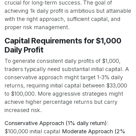
crucial for long-term success. The goal of
achieving 1k daily profit is ambitious but attainable
with the right approach, sufficient capital, and
proper risk management.
Capital Requirements for $1,000
Daily Profit
To generate consistent daily profits of $1,000,
traders typically need substantial initial capital. A
conservative approach might target 1-3% daily
returns, requiring initial capital between $33,000
to $100,000. More aggressive strategies might
achieve higher percentage returns but carry
increased risk.
Conservative Approach (1% daily return)
:
$100,000 initial capital
Moderate Approach (2%