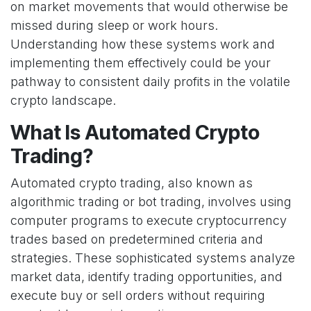
on market movements that would otherwise be
missed during sleep or work hours.
Understanding how these systems work and
implementing them effectively could be your
pathway to consistent daily profits in the volatile
crypto landscape.
What Is Automated Crypto
Trading?
Automated crypto trading, also known as
algorithmic trading or bot trading, involves using
computer programs to execute cryptocurrency
trades based on predetermined criteria and
strategies. These sophisticated systems analyze
market data, identify trading opportunities, and
execute buy or sell orders without requiring