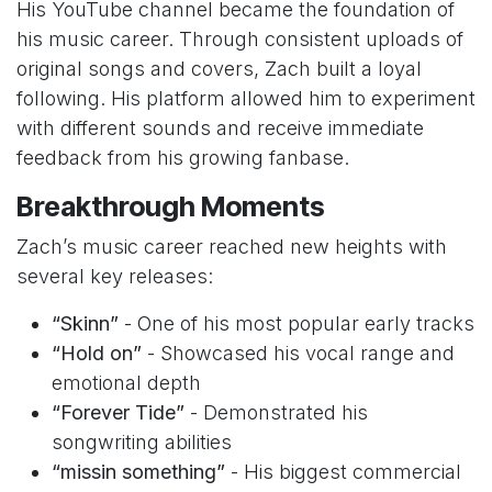
His YouTube channel became the foundation of
his music career. Through consistent uploads of
original songs and covers, Zach built a loyal
following. His platform allowed him to experiment
with different sounds and receive immediate
feedback from his growing fanbase.
Breakthrough Moments
Zach’s music career reached new heights with
several key releases:
“Skinn”
- One of his most popular early tracks
“Hold on”
- Showcased his vocal range and
emotional depth
“Forever Tide”
- Demonstrated his
songwriting abilities
“missin something”
- His biggest commercial