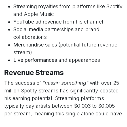
Streaming royalties
from platforms like Spotify
and Apple Music
YouTube ad revenue
from his channel
Social media partnerships
and brand
collaborations
Merchandise sales
(potential future revenue
stream)
Live performances
and appearances
Revenue Streams
The success of
“missin something”
with over 25
million Spotify streams has significantly boosted
his earning potential. Streaming platforms
typically pay artists between $0.003 to $0.005
per stream, meaning this single alone could have
generated substantial income.