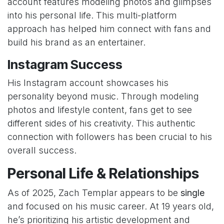
account features modeling photos and glimpses
into his personal life. This multi-platform
approach has helped him connect with fans and
build his brand as an entertainer.
Instagram Success
His Instagram account showcases his
personality beyond music. Through modeling
photos and lifestyle content, fans get to see
different sides of his creativity. This authentic
connection with followers has been crucial to his
overall success.
Personal Life & Relationships
As of 2025, Zach Templar appears to be
single
and focused on his music career. At 19 years old,
he’s prioritizing his artistic development and