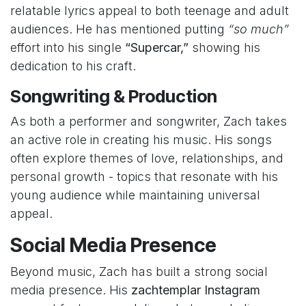
relatable lyrics appeal to both teenage and adult
audiences. He has mentioned putting
“so much”
effort into his single
“Supercar,”
showing his
dedication to his craft.
Songwriting & Production
As both a performer and songwriter, Zach takes
an active role in creating his music. His songs
often explore themes of love, relationships, and
personal growth - topics that resonate with his
young audience while maintaining universal
appeal.
Social Media Presence
Beyond music, Zach has built a strong social
media presence. His
zachtemplar Instagram