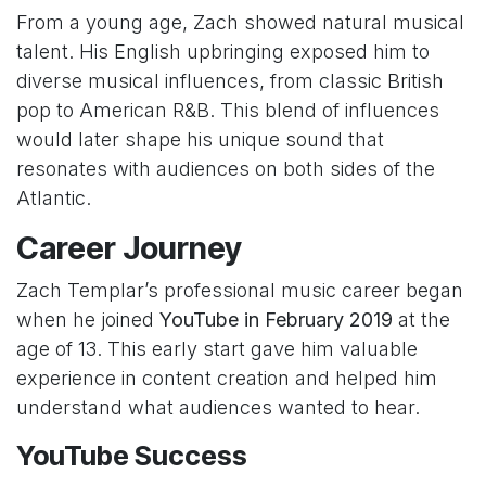
From a young age, Zach showed natural musical
talent. His English upbringing exposed him to
diverse musical influences, from classic British
pop to American R&B. This blend of influences
would later shape his unique sound that
resonates with audiences on both sides of the
Atlantic.
Career Journey
Zach Templar’s professional music career began
when he joined
YouTube in February 2019
at the
age of 13. This early start gave him valuable
experience in content creation and helped him
understand what audiences wanted to hear.
YouTube Success