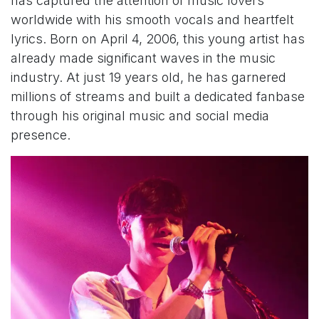
has captured the attention of music lovers
worldwide with his smooth vocals and heartfelt
lyrics. Born on April 4, 2006, this young artist has
already made significant waves in the music
industry. At just 19 years old, he has garnered
millions of streams and built a dedicated fanbase
through his original music and social media
presence.