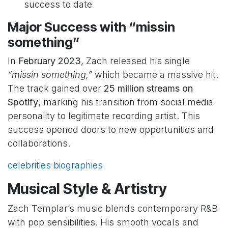
success to date
Major Success with “missin
something”
In
February 2023
, Zach released his single
“missin something,”
which became a massive hit.
The track gained over
25 million streams on
Spotify
, marking his transition from social media
personality to legitimate recording artist. This
success opened doors to new opportunities and
collaborations.
celebrities biographies
Musical Style & Artistry
Zach Templar’s music blends contemporary R&B
with pop sensibilities. His smooth vocals and