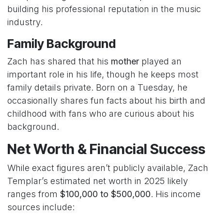
building his professional reputation in the music
industry.
Family Background
Zach has shared that his
mother
played an
important role in his life, though he keeps most
family details private. Born on a Tuesday, he
occasionally shares fun facts about his birth and
childhood with fans who are curious about his
background.
Net Worth & Financial Success
While exact figures aren’t publicly available, Zach
Templar’s estimated net worth in 2025 likely
ranges from
$100,000 to $500,000
. His income
sources include: