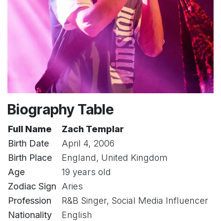
Biography Table
Full Name
Zach Templar
Birth Date
April 4, 2006
Birth Place
England, United Kingdom
Age
19 years old
Zodiac Sign
Aries
Profession
R&B Singer, Social Media Influencer
Nationality
English