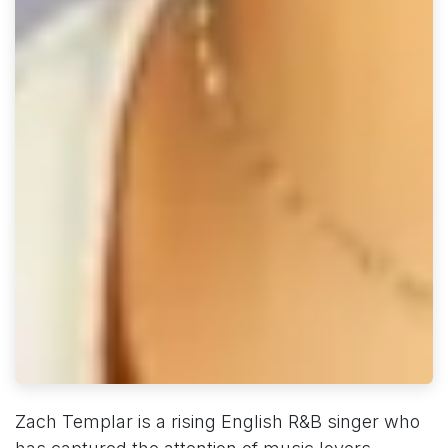
Zach Templar is a rising English R&B singer who