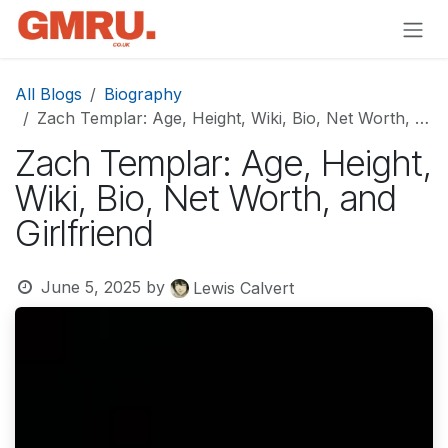
Skip to Content
All Blogs
Biography
Zach Templar: Age, Height, Wiki, Bio, Net Worth, and Girlfriend
Zach Templar: Age, Height,
Wiki, Bio, Net Worth, and
Girlfriend
June 5, 2025
by
Lewis Calvert