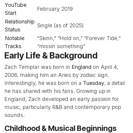
YouTube
February 2019
Start
Relationship
Single (as of 2025)
Status
Notable
“Skinn,” “Hold on,” “Forever Tide,”
Tracks
“missin something”
Early Life & Background
Zach Templar was born in
England
on April 4,
2006, making him an Aries by zodiac sign.
Interestingly, he was born on a
Tuesday
, a detail
he has shared with his fans. Growing up in
England, Zach developed an early passion for
music, particularly R&B and contemporary pop
sounds.
Childhood & Musical Beginnings