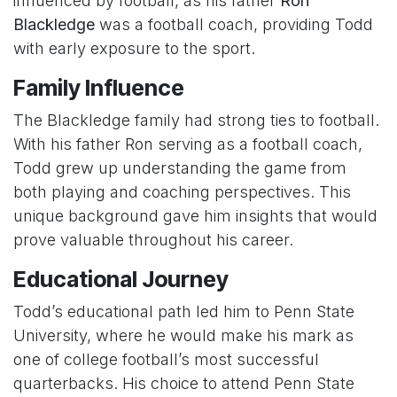
influenced by football, as his father
Ron
Blackledge
was a football coach, providing Todd
with early exposure to the sport.
Family Influence
The Blackledge family had strong ties to football.
With his father Ron serving as a football coach,
Todd grew up understanding the game from
both playing and coaching perspectives. This
unique background gave him insights that would
prove valuable throughout his career.
Educational Journey
Todd’s educational path led him to Penn State
University, where he would make his mark as
one of college football’s most successful
quarterbacks. His choice to attend Penn State