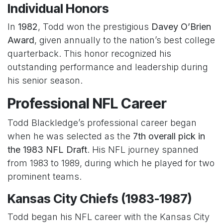
Individual Honors
In
1982
, Todd won the prestigious
Davey O’Brien
Award
, given annually to the nation’s best college
quarterback. This honor recognized his
outstanding performance and leadership during
his senior season.
Professional NFL Career
Todd Blackledge’s professional career began
when he was selected as the
7th overall pick in
the 1983 NFL Draft
. His NFL journey spanned
from 1983 to 1989, during which he played for two
prominent teams.
Kansas City Chiefs (1983-1987)
Todd began his NFL career with the Kansas City