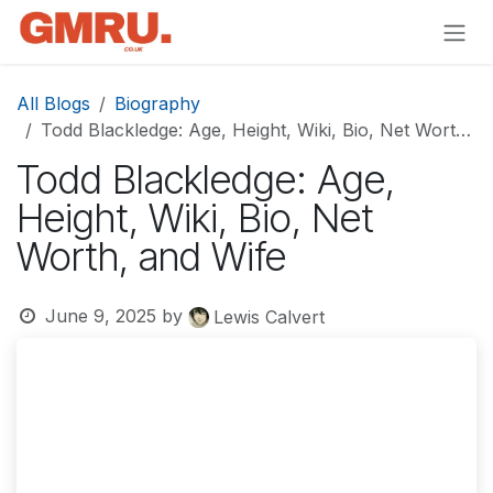
Skip to Content
All Blogs
Biography
Todd Blackledge: Age, Height, Wiki, Bio, Net Worth, and Wife
Todd Blackledge: Age,
Height, Wiki, Bio, Net
Worth, and Wife
June 9, 2025
by
Lewis Calvert