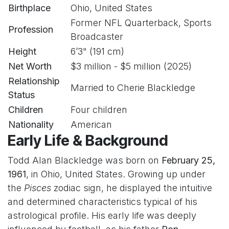
Birthplace
Ohio, United States
Former NFL Quarterback, Sports
Profession
Broadcaster
Height
6’3" (191 cm)
Net Worth
$3 million - $5 million (2025)
Relationship
Married to Cherie Blackledge
Status
Children
Four children
Nationality
American
Early Life & Background
Todd Alan Blackledge was born on
February 25,
1961
, in Ohio, United States. Growing up under
the
Pisces
zodiac sign, he displayed the intuitive
and determined characteristics typical of his
astrological profile. His early life was deeply