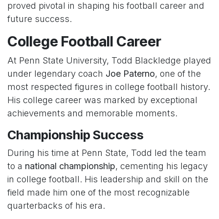
proved pivotal in shaping his football career and
future success.
College Football Career
At Penn State University, Todd Blackledge played
under legendary coach
Joe Paterno
, one of the
most respected figures in college football history.
His college career was marked by exceptional
achievements and memorable moments.
Championship Success
During his time at Penn State, Todd led the team
to a
national championship
, cementing his legacy
in college football. His leadership and skill on the
field made him one of the most recognizable
quarterbacks of his era.