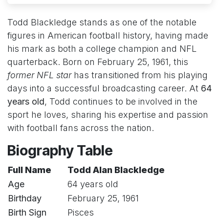
Todd Blackledge stands as one of the notable
figures in American football history, having made
his mark as both a college champion and NFL
quarterback. Born on February 25, 1961, this
former NFL star
has transitioned from his playing
days into a successful broadcasting career. At
64
years old
, Todd continues to be involved in the
sport he loves, sharing his expertise and passion
with football fans across the nation.
Biography Table
Full Name
Todd Alan Blackledge
Age
64 years old
Birthday
February 25, 1961
Birth Sign
Pisces