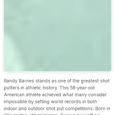
Randy Barnes stands as one of the greatest shot
putters in athletic history. This 58-year-old
American athlete achieved what many consider
impossible by setting world records in both
indoor and outdoor shot put competitions. Born in