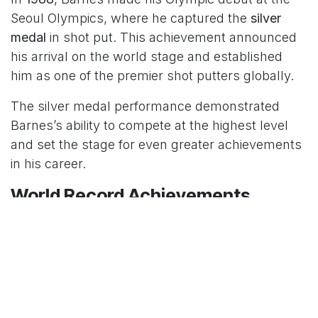
Seoul Olympics, where he captured the
silver
medal
in shot put. This achievement announced
his arrival on the world stage and established
him as one of the premier shot putters globally.
The silver medal performance demonstrated
Barnes’s ability to compete at the highest level
and set the stage for even greater achievements
in his career.
World Record Achievements
Barnes made history by setting world records in
shot put for both
indoor and outdoor
competitions. These records showcased his
exceptional technique and power, establishing
him as the greatest shot putter of his era.