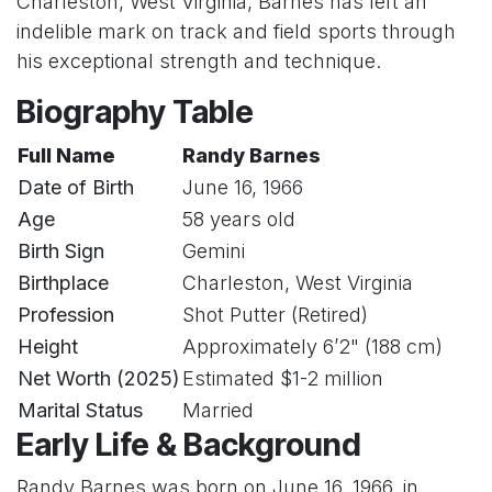
Charleston, West Virginia, Barnes has left an
indelible mark on track and field sports through
his exceptional strength and technique.
Biography Table
Full Name
Randy Barnes
Date of Birth
June 16, 1966
Age
58 years old
Birth Sign
Gemini
Birthplace
Charleston, West Virginia
Profession
Shot Putter (Retired)
Height
Approximately 6’2" (188 cm)
Net Worth (2025)
Estimated $1-2 million
Marital Status
Married
Early Life & Background
Randy Barnes was born on June 16, 1966, in