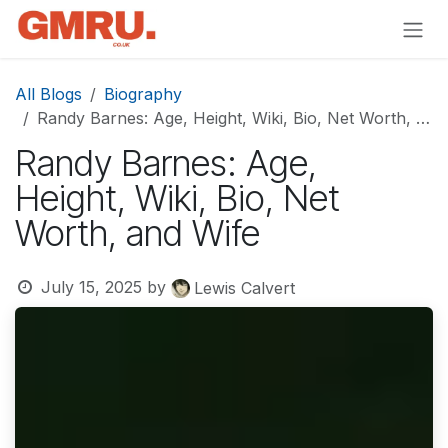
Skip to Content
All Blogs
Biography
Randy Barnes: Age, Height, Wiki, Bio, Net Worth, and Wife
Randy Barnes: Age,
Height, Wiki, Bio, Net
Worth, and Wife
July 15, 2025
by
Lewis Calvert