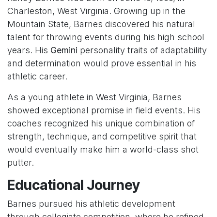
Charleston, West Virginia. Growing up in the
Mountain State, Barnes discovered his natural
talent for throwing events during his high school
years. His
Gemini
personality traits of adaptability
and determination would prove essential in his
athletic career.
As a young athlete in West Virginia, Barnes
showed exceptional promise in field events. His
coaches recognized his unique combination of
strength, technique, and competitive spirit that
would eventually make him a world-class shot
putter.
Educational Journey
Barnes pursued his athletic development
through collegiate competition, where he refined