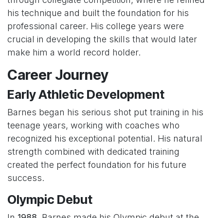
his technique and built the foundation for his
professional career. His college years were
crucial in developing the skills that would later
make him a world record holder.
Career Journey
Early Athletic Development
Barnes began his serious shot put training in his
teenage years, working with coaches who
recognized his exceptional potential. His natural
strength combined with dedicated training
created the perfect foundation for his future
success.
Olympic Debut
In
1988
, Barnes made his Olympic debut at the