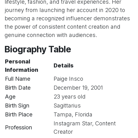
lifestyle, fashion, and travel experiences. Her
journey from launching her account in 2020 to
becoming a recognized influencer demonstrates
the power of consistent content creation and
genuine connection with audiences.
Biography Table
Personal
Details
Information
Full Name
Paige Insco
Birth Date
December 19, 2001
Age
23 years old
Birth Sign
Sagittarius
Birth Place
Tampa, Florida
Instagram Star, Content
Profession
Creator