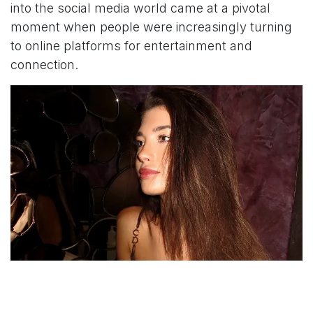
into the social media world came at a pivotal
moment when people were increasingly turning
to online platforms for entertainment and
connection.