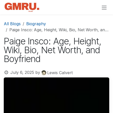
Skip to Content
All Blogs
Biography
Paige Insco: Age, Height, Wiki, Bio, Net Worth, and Boyfriend
Paige Insco: Age, Height,
Wiki, Bio, Net Worth, and
Boyfriend
July 6, 2025
by
Lewis Calvert