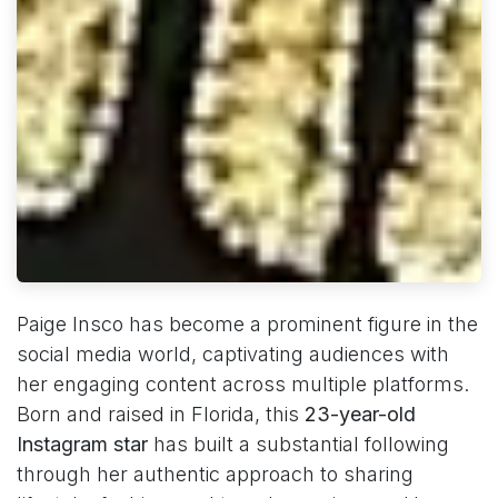
Paige Insco has become a prominent figure in the
social media world, captivating audiences with
her engaging content across multiple platforms.
Born and raised in Florida, this
23-year-old
Instagram star
has built a substantial following
through her authentic approach to sharing