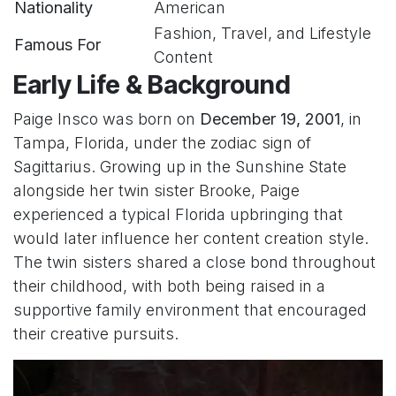
Nationality
American
Fashion, Travel, and Lifestyle
Famous For
Content
Early Life & Background
Paige Insco was born on
December 19, 2001
, in
Tampa, Florida, under the zodiac sign of
Sagittarius. Growing up in the Sunshine State
alongside her twin sister Brooke, Paige
experienced a typical Florida upbringing that
would later influence her content creation style.
The twin sisters shared a close bond throughout
their childhood, with both being raised in a
supportive family environment that encouraged
their creative pursuits.