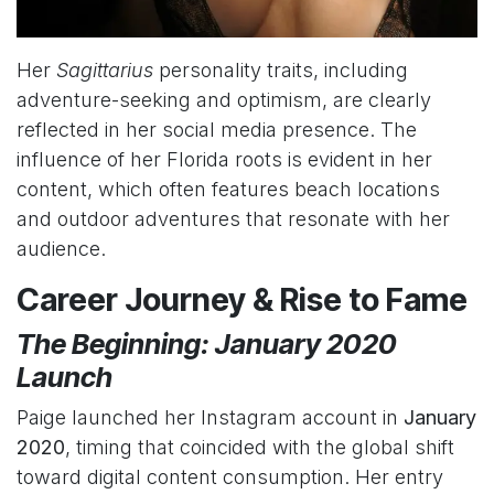
Her
Sagittarius
personality traits, including
adventure-seeking and optimism, are clearly
reflected in her social media presence. The
influence of her Florida roots is evident in her
content, which often features beach locations
and outdoor adventures that resonate with her
audience.
Career Journey & Rise to Fame
The Beginning: January 2020
Launch
Paige launched her Instagram account in
January
2020
, timing that coincided with the global shift
toward digital content consumption. Her entry