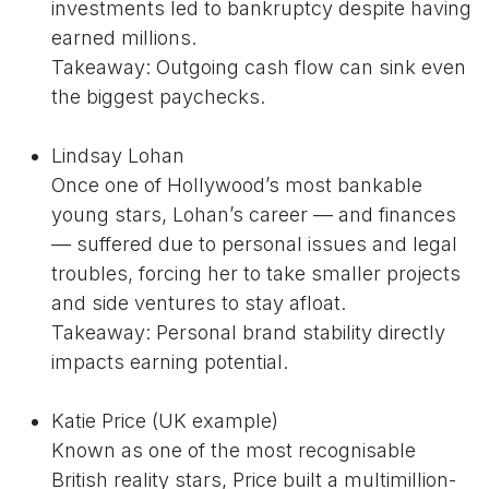
investments led to bankruptcy despite having
earned millions.
Takeaway: Outgoing cash flow can sink even
the biggest paychecks.
Lindsay Lohan
Once one of Hollywood’s most bankable
young stars, Lohan’s career — and finances
— suffered due to personal issues and legal
troubles, forcing her to take smaller projects
and side ventures to stay afloat.
Takeaway: Personal brand stability directly
impacts earning potential.
Katie Price (UK example)
Known as one of the most recognisable
British reality stars, Price built a multimillion-