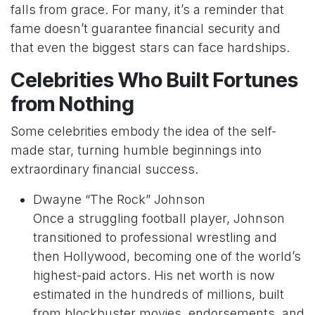
falls from grace. For many, it’s a reminder that
fame doesn’t guarantee financial security and
that even the biggest stars can face hardships.
Celebrities Who Built Fortunes
from Nothing
Some celebrities embody the idea of the self-
made star, turning humble beginnings into
extraordinary financial success.
Dwayne “The Rock” Johnson
Once a struggling football player, Johnson
transitioned to professional wrestling and
then Hollywood, becoming one of the world’s
highest-paid actors. His net worth is now
estimated in the hundreds of millions, built
from blockbuster movies, endorsements, and