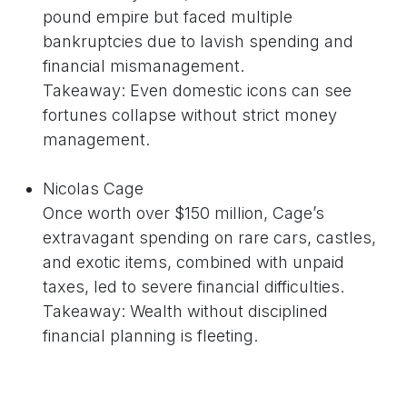
pound empire but faced multiple
bankruptcies due to lavish spending and
financial mismanagement.
Takeaway: Even domestic icons can see
fortunes collapse without strict money
management.
Nicolas Cage
Once worth over $150 million, Cage’s
extravagant spending on rare cars, castles,
and exotic items, combined with unpaid
taxes, led to severe financial difficulties.
Takeaway: Wealth without disciplined
financial planning is fleeting.
Why Net Worth Stories