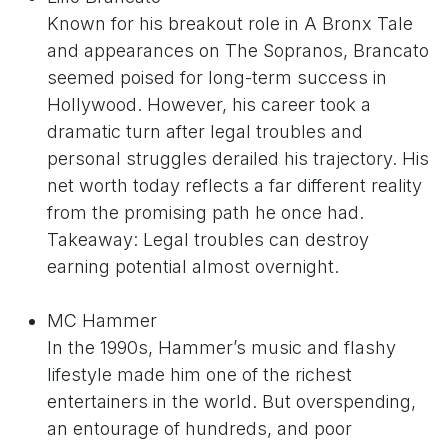
Known for his breakout role in A Bronx Tale
and appearances on The Sopranos, Brancato
seemed poised for long-term success in
Hollywood. However, his career took a
dramatic turn after legal troubles and
personal struggles derailed his trajectory. His
net worth today reflects a far different reality
from the promising path he once had.
Takeaway: Legal troubles can destroy
earning potential almost overnight.
MC Hammer
In the 1990s, Hammer’s music and flashy
lifestyle made him one of the richest
entertainers in the world. But overspending,
an entourage of hundreds, and poor