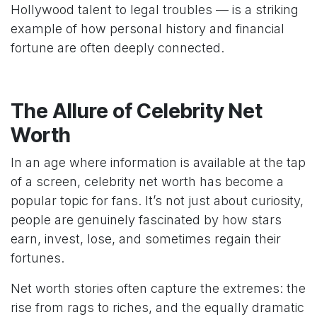
Hollywood talent to legal troubles — is a striking
example of how personal history and financial
fortune are often deeply connected.
The Allure of Celebrity Net
Worth
In an age where information is available at the tap
of a screen, celebrity net worth has become a
popular topic for fans. It’s not just about curiosity,
people are genuinely fascinated by how stars
earn, invest, lose, and sometimes regain their
fortunes.
Net worth stories often capture the extremes: the
rise from rags to riches, and the equally dramatic