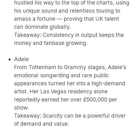
hustled his way to the top of the charts, using
his unique sound and relentless touring to
amass a fortune — proving that UK talent
can dominate globally.
Takeaway: Consistency in output keeps the
money and fanbase growing.
Adele
From Tottenham to Grammy stages, Adele’s
emotional songwriting and rare public
appearances turned her into a high-demand
artist. Her Las Vegas residency alone
reportedly earned her over £500,000 per
show.
Takeaway: Scarcity can be a powerful driver
of demand and value.