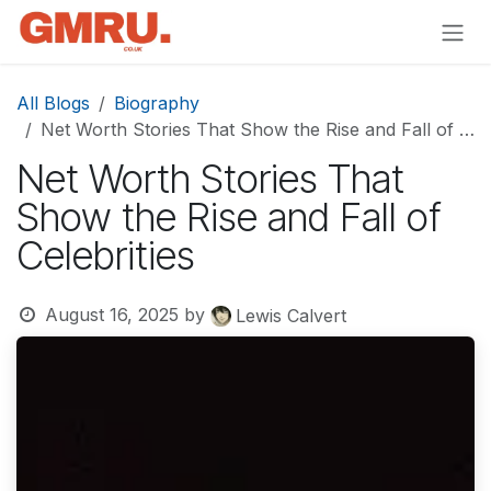
Skip to Content
All Blogs
Biography
Net Worth Stories That Show the Rise and Fall of Celebrities
Net Worth Stories That
Show the Rise and Fall of
Celebrities
August 16, 2025
by
Lewis Calvert