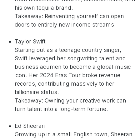
his own tequila brand.
Takeaway: Reinventing yourself can open
doors to entirely new income streams.
Taylor Swift
Starting out as a teenage country singer,
Swift leveraged her songwriting talent and
business acumen to become a global music
icon. Her 2024 Eras Tour broke revenue
records, contributing massively to her
billionaire status.
Takeaway: Owning your creative work can
turn talent into a long-term fortune.
Ed Sheeran
Growing up in a small English town, Sheeran