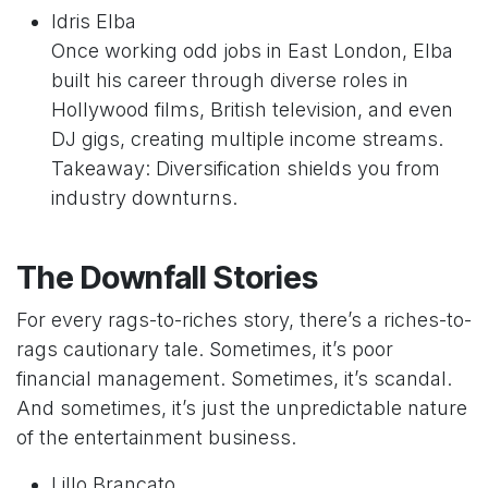
Idris Elba
Once working odd jobs in East London, Elba
built his career through diverse roles in
Hollywood films, British television, and even
DJ gigs, creating multiple income streams.
Takeaway: Diversification shields you from
industry downturns.
The Downfall Stories
For every rags-to-riches story, there’s a riches-to-
rags cautionary tale. Sometimes, it’s poor
financial management. Sometimes, it’s scandal.
And sometimes, it’s just the unpredictable nature
of the entertainment business.
Lillo Brancato