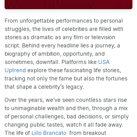
From unforgettable performances to personal
struggles, the lives of celebrities are filled with
stories as dramatic as any film or television
script. Behind every headline lies a journey, a
biography of ambition, opportunity, and
sometimes, downfall. Platforms like
USA
Uptrend
explore these fascinating life stories,
tracking not only the fame but also the fortunes
that shape a celebrity’s legacy.
Over the years, we’ve seen countless stars rise
to unimaginable wealth and then, through a mix
of personal challenges, bad decisions, or simply
changing public tastes, watch it all fade away.
The life of
Lillo Brancato
from breakout