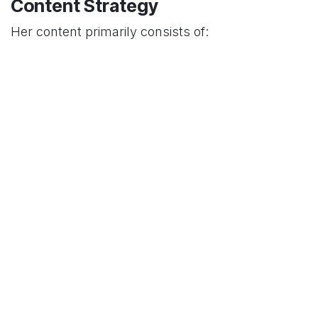
Content Strategy
Her content primarily consists of:
Lip-sync performances
Comedy skits
Lifestyle vlogs
Family content featuring her sisters
This diverse content mix has helped her attract
and maintain a broad audience base, leading to
her current following of over
490,000 followers
.
Professional Collaborations
Justine has collaborated with various social
media personalities, including a notable
duet with
model and social media star Marc Sebastian in
March 2020
. These collaborations help expand