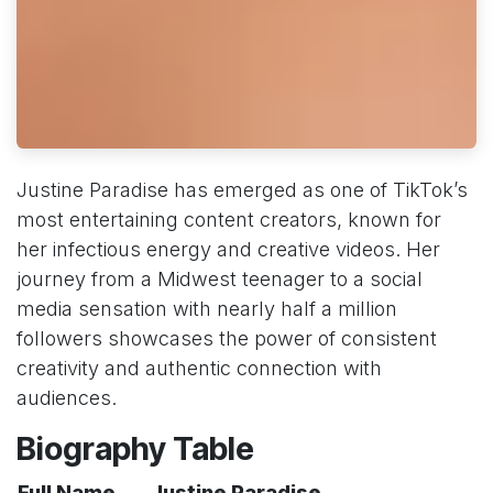
Justine Paradise has emerged as one of TikTok’s
most entertaining content creators, known for
her infectious energy and creative videos. Her
journey from a Midwest teenager to a social
media sensation with nearly half a million
followers showcases the power of consistent
creativity and authentic connection with
audiences.
Biography Table
Full Name
Justine Paradise