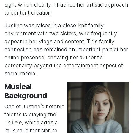
sign, which clearly influence her artistic approach
to content creation.
Justine was raised in a close-knit family
environment with
two sisters
, who frequently
appear in her vlogs and content. This family
connection has remained an important part of her
online presence, showing her authentic
personality beyond the entertainment aspect of
social media.
Musical
Background
One of Justine’s notable
talents is playing the
ukulele
, which adds a
musical dimension to