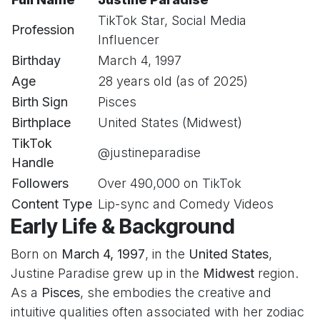
TikTok Star, Social Media
Profession
Influencer
Birthday
March 4, 1997
Age
28 years old (as of 2025)
Birth Sign
Pisces
Birthplace
United States (Midwest)
TikTok
@justineparadise
Handle
Followers
Over 490,000 on TikTok
Content Type
Lip-sync and Comedy Videos
Early Life & Background
Born on
March 4, 1997
, in the
United States
,
Justine Paradise grew up in the
Midwest
region.
As a
Pisces
, she embodies the creative and
intuitive qualities often associated with her zodiac