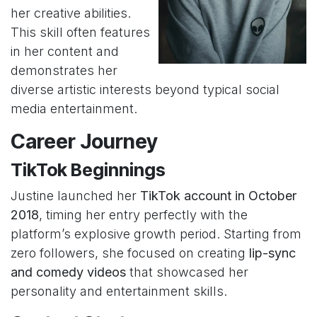
her creative abilities.
This skill often features
in her content and
demonstrates her
diverse artistic interests beyond typical social
media entertainment.
Career Journey
TikTok Beginnings
Justine launched her
TikTok account in October
2018
, timing her entry perfectly with the
platform’s explosive growth period. Starting from
zero followers, she focused on creating
lip-sync
and comedy videos
that showcased her
personality and entertainment skills.