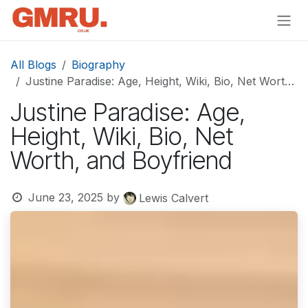
Skip to Content
All Blogs
Biography
Justine Paradise: Age, Height, Wiki, Bio, Net Worth, and Boyfriend
Justine Paradise: Age,
Height, Wiki, Bio, Net
Worth, and Boyfriend
June 23, 2025
by
Lewis Calvert