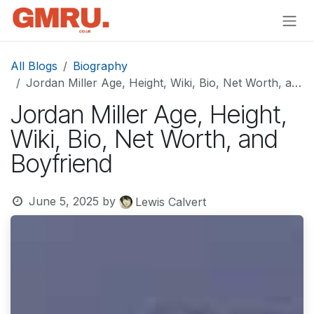
Skip to Content
All Blogs
Biography
Jordan Miller Age, Height, Wiki, Bio, Net Worth, and Boyfriend
Jordan Miller Age, Height,
Wiki, Bio, Net Worth, and
Boyfriend
June 5, 2025
by
Lewis Calvert