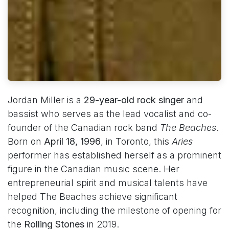
Jordan Miller is a
29-year-old rock singer
and
bassist who serves as the lead vocalist and co-
founder of the Canadian rock band
The Beaches
.
Born on
April 18, 1996
, in Toronto, this
Aries
performer has established herself as a prominent
figure in the Canadian music scene. Her
entrepreneurial spirit and musical talents have
helped The Beaches achieve significant
recognition, including the milestone of opening for
the
Rolling Stones
in 2019.