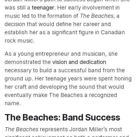
was still a
teenager
. Her early involvement in
music led to the formation of
The Beaches
, a
decision that would define her career and
establish her as a significant figure in Canadian
rock music.
As a young entrepreneur and musician, she
demonstrated the
vision and dedication
necessary to build a successful band from the
ground up. Her teenage years were spent honing
her craft and developing the sound that would
eventually make The Beaches a recognized
name.
The Beaches: Band Success
The Beaches
represents Jordan Miller’s most