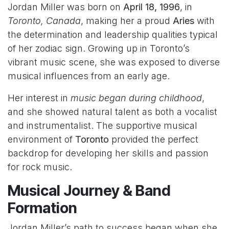
Jordan Miller was born on
April 18, 1996
, in
Toronto, Canada
, making her a proud
Aries
with
the determination and leadership qualities typical
of her zodiac sign. Growing up in Toronto’s
vibrant music scene, she was exposed to diverse
musical influences from an early age.
Her interest in
music began during childhood
,
and she showed natural talent as both a vocalist
and instrumentalist. The supportive musical
environment of
Toronto
provided the perfect
backdrop for developing her skills and passion
for rock music.
Musical Journey & Band
Formation
Jordan Miller’s path to success began when she