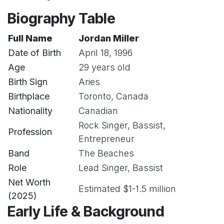
Biography Table
Full Name
Jordan Miller
Date of Birth
April 18, 1996
Age
29 years old
Birth Sign
Aries
Birthplace
Toronto, Canada
Nationality
Canadian
Rock Singer, Bassist,
Profession
Entrepreneur
Band
The Beaches
Role
Lead Singer, Bassist
Net Worth
Estimated $1-1.5 million
(2025)
Early Life & Background