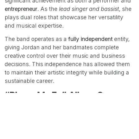
significant achievement as both a performer and
entrepreneur
. As the
lead singer and bassist
, she
plays dual roles that showcase her versatility
and musical expertise.
The band operates as a
fully independent
entity,
giving Jordan and her bandmates complete
creative control over their music and business
decisions. This independence has allowed them
to maintain their artistic integrity while building a
sustainable career.
“Blame My Ex” Album Success
In
2023
, The Beaches released their fully
independently produced album
“Blame My Ex,”
which represents a major milestone in Jordan
Miller’s career. The album showcases the band’s