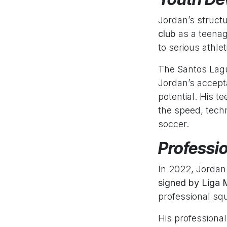
Jordan’s struct
club
as a teenag
to serious athl
The Santos Lagu
Jordan’s accept
potential. His t
the speed, techn
soccer.
Professi
In 2022, Jordan
signed by Liga
professional sq
His professiona