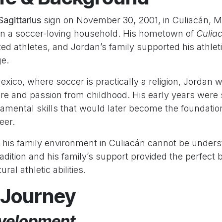
Sagittarius
sign on November 30, 2001, in Culiacán, M
 in a soccer-loving household. His hometown of
Culia
ed athletes, and Jordan’s family supported his athlet
ge.
xico, where soccer is practically a religion, Jordan
ure and passion from childhood. His early years were
amental skills that would later become the foundation
eer.
 his family environment in Culiacán cannot be underst
adition and his family’s support provided the perfect 
ral athletic abilities.
 Journey
velopment