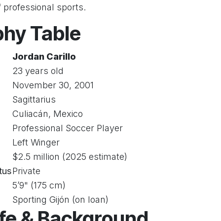
f professional sports.
phy Table
Jordan Carillo
23 years old
November 30, 2001
Sagittarius
Culiacán, Mexico
Professional Soccer Player
Left Winger
$2.5 million (2025 estimate)
tus
Private
5’9" (175 cm)
Sporting Gijón (on loan)
ife & Background