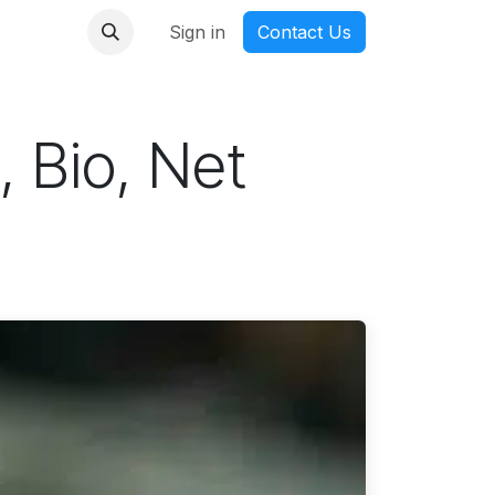
nmanga
Sign in
Contact Us
, Bio, Net