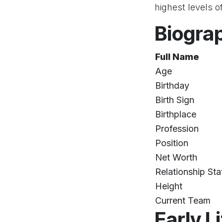
highest levels o
Biogra
Full Name
Age
Birthday
Birth Sign
Birthplace
Profession
Position
Net Worth
Relationship Sta
Height
Current Team
Early L