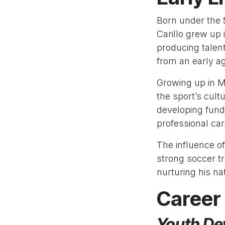
Born under the
Carillo grew up
producing talent
from an early a
Growing up in Me
the sport’s cult
developing fund
professional car
The influence of
strong soccer tr
nurturing his natu
Career
Youth De