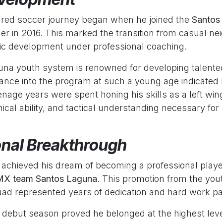
ured soccer journey began when he joined the
Santos
er in 2016. This marked the transition from casual n
etic development under professional coaching.
na youth system is renowned for developing talente
ance into the program at such a young age indicated 
eenage years were spent honing his skills as a left wi
ical ability, and tactical understanding necessary for
onal Breakthrough
 achieved his dream of becoming a professional pla
 MX team Santos Laguna
. This promotion from the you
uad represented years of dedication and hard work pay
l debut season proved he belonged at the highest lev