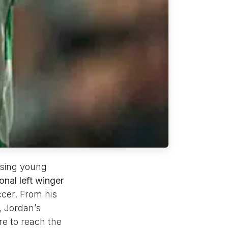
ising young
onal left winger
ccer. From his
, Jordan’s
e to reach the