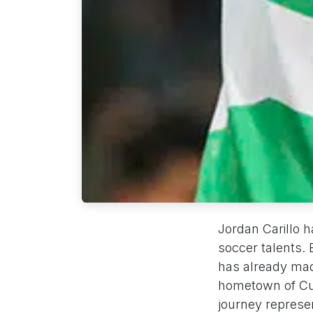
Jordan Carillo 
soccer talents.
has already made
hometown of Cul
journey represe