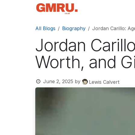
Skip to Content
Home
News
Tec
All Blogs
Biography
Jordan Carillo: Age
Jordan Carillo
Worth, and Gi
June 2, 2025
by
Lewis Calvert