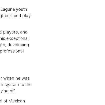
 Laguna youth
eighborhood play
d players, and
his exceptional
nger, developing
 professional
yer when he was
th system to the
ing off.
el of Mexican