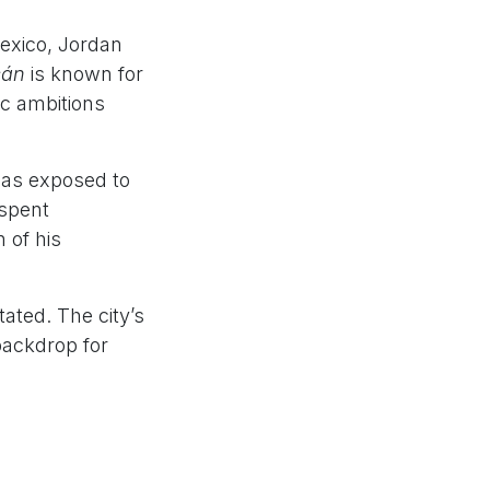
exico, Jordan
cán
is known for
ic ambitions
 was exposed to
 spent
 of his
ated. The city’s
backdrop for