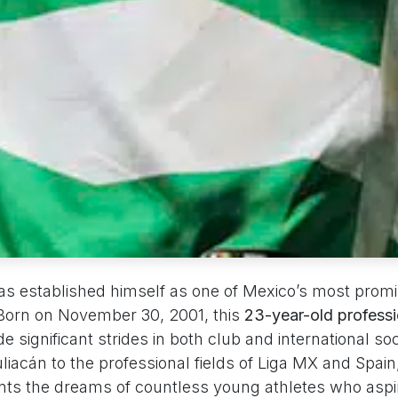
has established himself as one of Mexico’s most prom
 Born on November 30, 2001, this
23-year-old professi
 significant strides in both club and international so
iacán to the professional fields of Liga MX and Spain
nts the dreams of countless young athletes who aspir