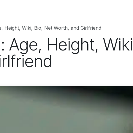
hnology
Business
Entertainment
Sports
jujutsukaise
, Height, Wiki, Bio, Net Worth, and Girlfriend
: Age, Height, Wiki
rlfriend