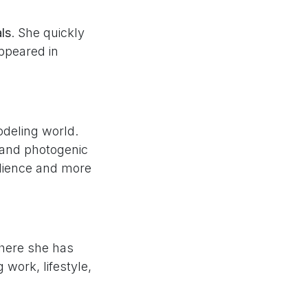
als
. She quickly
ppeared in
odeling world.
 and photogenic
udience and more
here she has
work, lifestyle,