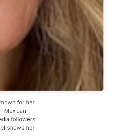
known for her
ish-Mexican
edia followers
del shows her