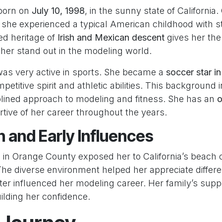
 born on
July 10, 1998
, in the sunny state of California
, she experienced a typical American childhood with s
ed heritage of
Irish and Mexican descent
gives her the
her stand out in the modeling world.
 was very active in sports. She became a
soccer star i
etitive spirit and athletic abilities. This background 
plined approach to modeling and fitness. She has an
o
tive of her career throughout the years.
 and Early Influences
g in Orange County exposed her to California’s beach 
The diverse environment helped her appreciate differe
ter influenced her modeling career. Her family’s supp
uilding her confidence.