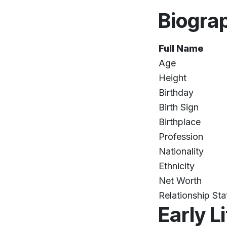
Biogra
Full Name
Age
Height
Birthday
Birth Sign
Birthplace
Profession
Nationality
Ethnicity
Net Worth
Relationship Sta
Early L