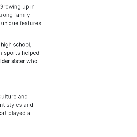
. Growing up in
trong family
 unique features
n high school
,
in sports helped
lder sister
who
culture and
nt styles and
ort played a