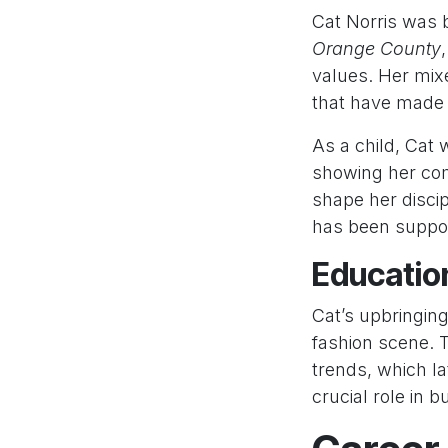
Cat Norris was
Orange County
values. Her mix
that have made 
As a child, Cat
showing her comp
shape her disci
has been suppor
Education
Cat’s upbringin
fashion scene. 
trends, which la
crucial role in b