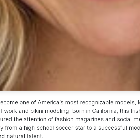
become one of America’s most recognizable models, 
al work and bikini modeling. Born in California, this Ir
ured the attention of fashion magazines and social m
ney from a high school soccer star to a successful mo
d natural talent.