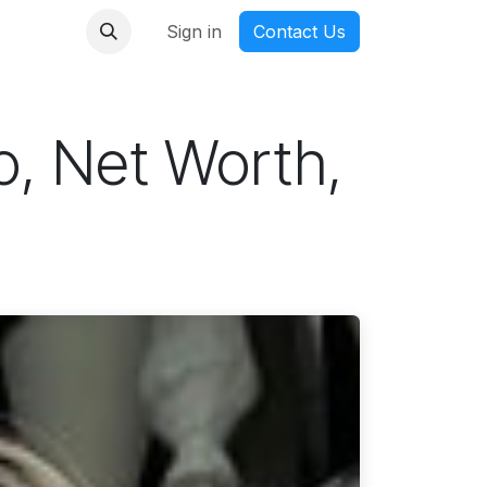
nmanga
Sign in
Contact Us
io, Net Worth,