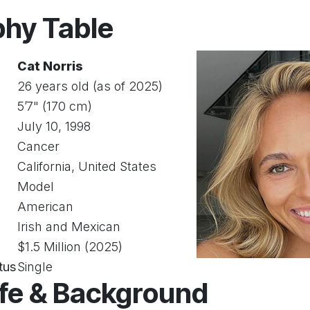
phy Table
Cat Norris
26 years old (as of 2025)
5’7" (170 cm)
July 10, 1998
Cancer
California, United States
Model
American
Irish and Mexican
$1.5 Million (2025)
tus
Single
ife & Background