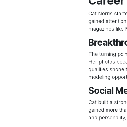
Career
Cat Norris star
gained attentio
magazines like
Breakthro
The turning poi
Her photos bec
qualities shone
modeling opport
Social M
Cat built a stro
gained
more tha
and personality