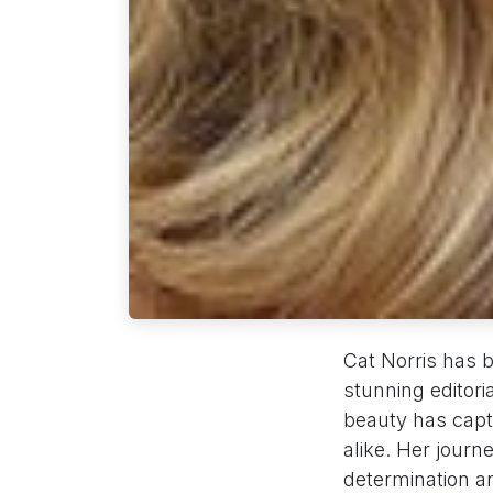
Cat Norris has 
stunning editori
beauty has capt
alike. Her jour
determination an