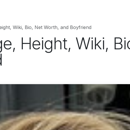
hnology
Business
Entertainment
Sports
jujutsukaise
eight, Wiki, Bio, Net Worth, and Boyfriend
ge, Height, Wiki, B
d