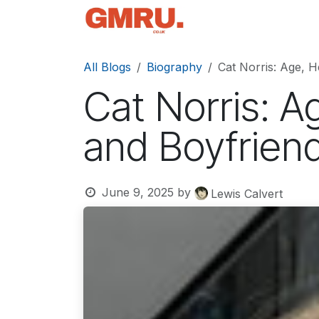
Skip to Content
Home
News
Tec
All Blogs
Biography
Cat Norris: Age, H
Cat Norris: A
and Boyfrien
June 9, 2025
by
Lewis Calvert