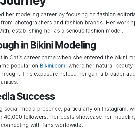
 Journey
ted her modeling career by focusing on
fashion editori
n from photographers and fashion brands. Her work a
Mith
, establishing her as a serious fashion model.
ugh in Bikini Modeling
nt in Cat’s career came when she entered the bikini m
ame popular on
Bikini.com
, where her natural beauty
 through. This exposure helped her gain a broader a
unities.
edia Success
ng social media presence, particularly on
Instagram
, w
n 40,000 followers
. Her posts showcase her modeling 
, connecting with fans worldwide.