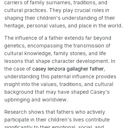
carriers of family surnames, traditions, and
cultural practices. They play crucial roles in
shaping their children's understanding of their
heritage, personal values, and place in the world.
The influence of a father extends far beyond
genetics, encompassing the transmission of
cultural knowledge, family stories, and life
lessons that shape character development. In
the case of
casey lenzora gallagher father
,
understanding this paternal influence provides
insight into the values, traditions, and cultural
background that may have shaped Casey's
upbringing and worldview.
Research shows that fathers who actively
participate in their children's lives contribute
significantly to their emotional, social, and