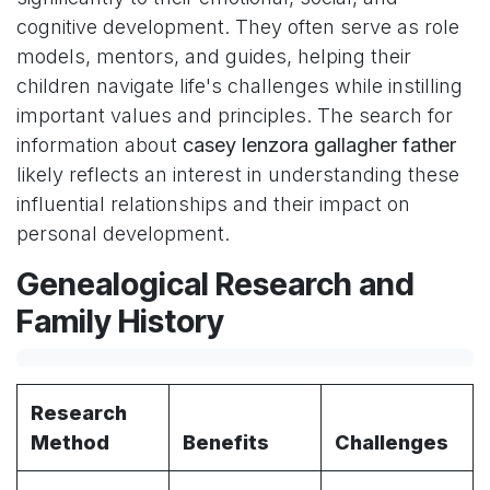
cognitive development. They often serve as role
models, mentors, and guides, helping their
children navigate life's challenges while instilling
important values and principles. The search for
information about
casey lenzora gallagher father
likely reflects an interest in understanding these
influential relationships and their impact on
personal development.
Genealogical Research and
Family History
Research
Method
Benefits
Challenges