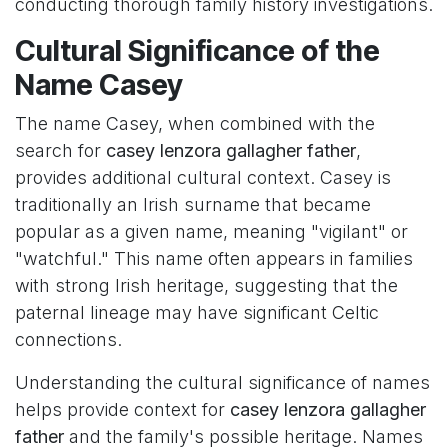
conducting thorough family history investigations.
Cultural Significance of the
Name Casey
The name Casey, when combined with the
search for
casey lenzora gallagher father
,
provides additional cultural context. Casey is
traditionally an Irish surname that became
popular as a given name, meaning "vigilant" or
"watchful." This name often appears in families
with strong Irish heritage, suggesting that the
paternal lineage may have significant Celtic
connections.
Understanding the cultural significance of names
helps provide context for
casey lenzora gallagher
father
and the family's possible heritage. Names