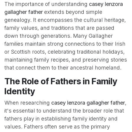
The importance of understanding
casey lenzora
gallagher father
extends beyond simple
genealogy. It encompasses the cultural heritage,
family values, and traditions that are passed
down through generations. Many Gallagher
families maintain strong connections to their Irish
or Scottish roots, celebrating traditional holidays,
maintaining family recipes, and preserving stories
that connect them to their ancestral homeland.
The Role of Fathers in Family
Identity
When researching
casey lenzora gallagher father
,
it's essential to understand the broader role that
fathers play in establishing family identity and
values. Fathers often serve as the primary