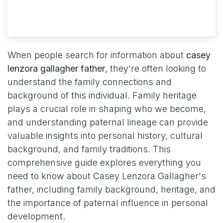
When people search for information about
casey
lenzora gallagher father
, they're often looking to
understand the family connections and
background of this individual. Family heritage
plays a crucial role in shaping who we become,
and understanding paternal lineage can provide
valuable insights into personal history, cultural
background, and family traditions. This
comprehensive guide explores everything you
need to know about Casey Lenzora Gallagher's
father, including family background, heritage, and
the importance of paternal influence in personal
development.