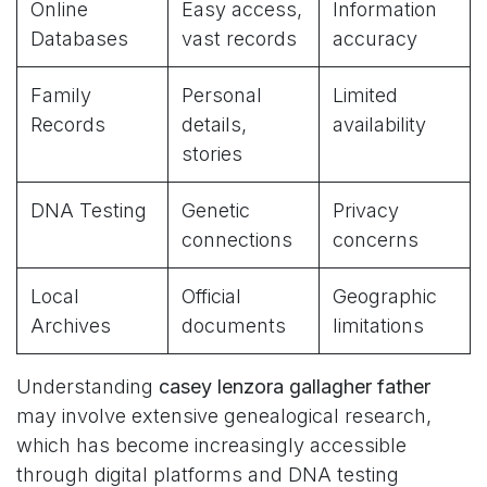
Online
Easy access,
Information
Databases
vast records
accuracy
Family
Personal
Limited
Records
details,
availability
stories
DNA Testing
Genetic
Privacy
connections
concerns
Local
Official
Geographic
Archives
documents
limitations
Understanding
casey lenzora gallagher father
may involve extensive genealogical research,
which has become increasingly accessible
through digital platforms and DNA testing