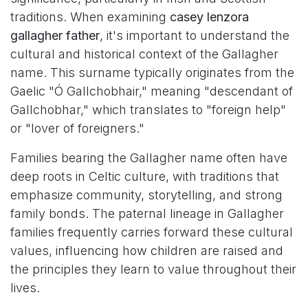
traditions. When examining
casey lenzora
gallagher father
, it's important to understand the
cultural and historical context of the Gallagher
name. This surname typically originates from the
Gaelic "Ó Gallchobhair," meaning "descendant of
Gallchobhar," which translates to "foreign help"
or "lover of foreigners."
Families bearing the Gallagher name often have
deep roots in Celtic culture, with traditions that
emphasize community, storytelling, and strong
family bonds. The paternal lineage in Gallagher
families frequently carries forward these cultural
values, influencing how children are raised and
the principles they learn to value throughout their
lives.