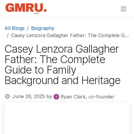
Skip to Content
All Blogs
Biography
Casey Lenzora Gallagher Father: The Complete Guide to Family Background and Heritage
Casey Lenzora Gallagher
Father: The Complete
Guide to Family
Background and Heritage
June 26, 2025
by
Ryan Clark, co-founder