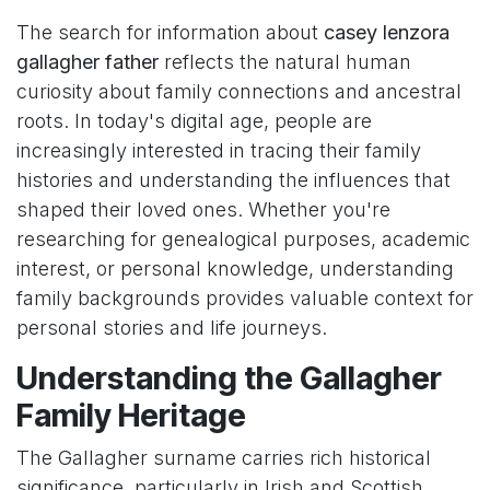
The search for information about
casey lenzora
gallagher father
reflects the natural human
curiosity about family connections and ancestral
roots. In today's digital age, people are
increasingly interested in tracing their family
histories and understanding the influences that
shaped their loved ones. Whether you're
researching for genealogical purposes, academic
interest, or personal knowledge, understanding
family backgrounds provides valuable context for
personal stories and life journeys.
Understanding the Gallagher
Family Heritage
The Gallagher surname carries rich historical
significance, particularly in Irish and Scottish