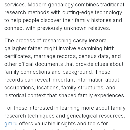
services. Modern genealogy combines traditional
research methods with cutting-edge technology
to help people discover their family histories and
connect with previously unknown relatives.
The process of researching
casey lenzora
gallagher father
might involve examining birth
certificates, marriage records, census data, and
other official documents that provide clues about
family connections and background. These
records can reveal important information about
occupations, locations, family structures, and
historical context that shaped family experiences.
For those interested in learning more about family
research techniques and genealogical resources,
gmru
offers valuable insights and tools for