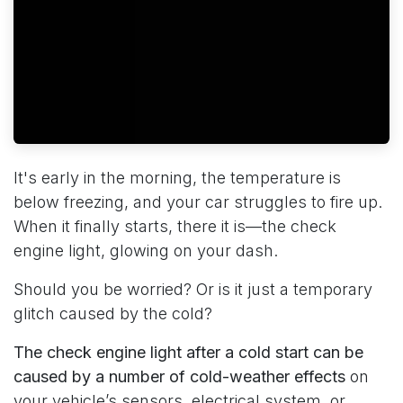
It's early in the morning, the temperature is
below freezing, and your car struggles to fire up.
When it finally starts, there it is—the check
engine light, glowing on your dash.
Should you be worried? Or is it just a temporary
glitch caused by the cold?
The check engine light after a cold start can be
caused by a number of cold-weather effects
on
your vehicle’s sensors, electrical system, or