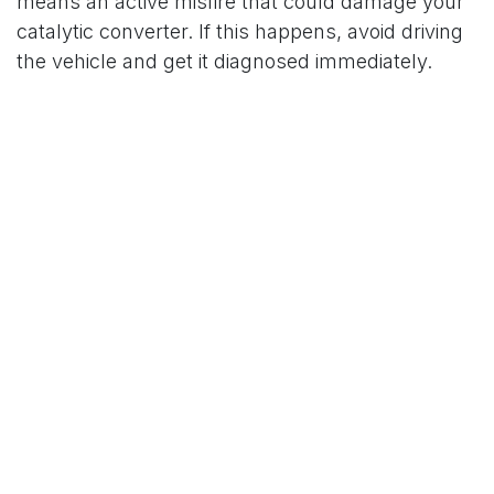
means an active misfire that could damage your
catalytic converter. If this happens, avoid driving
the vehicle and get it diagnosed immediately.
3. Check for Other Symptoms
Pay attention to how your vehicle behaves after
the cold start. This can give you clues about the
root cause:
●
Rough idle or stalling?
Might be a misfire or
dirty throttle body
●
Delayed shifting or jerky acceleration?
Could
be transmission fluid affected by cold
●
Dashboard warning lights flickering?
Auxiliary battery may be weak
●
Steam or sweet smell?
Coolant sensor may