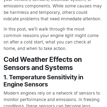
emissions components. While some causes may
be harmless and temporary, others could
indicate problems that need immediate attention.
In this post, we’ll walk through the most
common reasons your engine light might come
on after a cold start, what you can check at
home, and when to take action.
Cold Weather Effects on
Sensors and Systems
1. Temperature Sensitivity in
Engine Sensors
Modern engines rely on a network of sensors to
monitor performance and emissions. In freezing
conditions, these sensors can become less