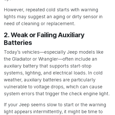
However, repeated cold starts with warning
lights may suggest an aging or dirty sensor in
need of cleaning or replacement.
2. Weak or Failing Auxiliary
Batteries
Today’s vehicles—especially Jeep models like
the Gladiator or Wrangler—often include an
auxiliary battery that supports start-stop
systems, lighting, and electrical loads. In cold
weather, auxiliary batteries are particularly
vulnerable to voltage drops, which can cause
system errors that trigger the check engine light.
If your Jeep seems slow to start or the warning
light appears intermittently, it might be time to