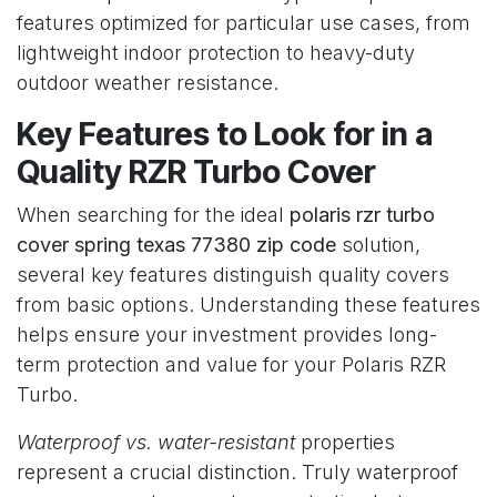
features optimized for particular use cases, from
lightweight indoor protection to heavy-duty
outdoor weather resistance.
Key Features to Look for in a
Quality RZR Turbo Cover
When searching for the ideal
polaris rzr turbo
cover spring texas 77380 zip code
solution,
several key features distinguish quality covers
from basic options. Understanding these features
helps ensure your investment provides long-
term protection and value for your Polaris RZR
Turbo.
Waterproof vs. water-resistant
properties
represent a crucial distinction. Truly waterproof