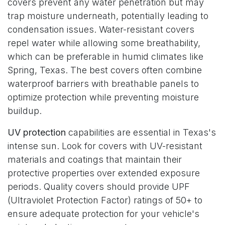
covers prevent any water penetration but may
trap moisture underneath, potentially leading to
condensation issues. Water-resistant covers
repel water while allowing some breathability,
which can be preferable in humid climates like
Spring, Texas. The best covers often combine
waterproof barriers with breathable panels to
optimize protection while preventing moisture
buildup.
UV protection
capabilities are essential in Texas's
intense sun. Look for covers with UV-resistant
materials and coatings that maintain their
protective properties over extended exposure
periods. Quality covers should provide UPF
(Ultraviolet Protection Factor) ratings of 50+ to
ensure adequate protection for your vehicle's