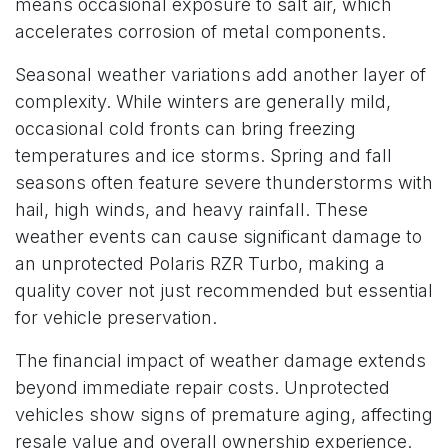
means occasional exposure to salt air, which
accelerates corrosion of metal components.
Seasonal weather variations add another layer of
complexity. While winters are generally mild,
occasional cold fronts can bring freezing
temperatures and ice storms. Spring and fall
seasons often feature severe thunderstorms with
hail, high winds, and heavy rainfall. These
weather events can cause significant damage to
an unprotected Polaris RZR Turbo, making a
quality cover not just recommended but essential
for vehicle preservation.
The financial impact of weather damage extends
beyond immediate repair costs. Unprotected
vehicles show signs of premature aging, affecting
resale value and overall ownership experience.