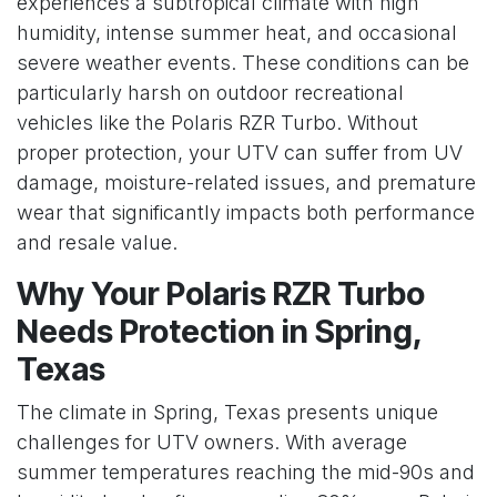
experiences a subtropical climate with high
humidity, intense summer heat, and occasional
severe weather events. These conditions can be
particularly harsh on outdoor recreational
vehicles like the Polaris RZR Turbo. Without
proper protection, your UTV can suffer from UV
damage, moisture-related issues, and premature
wear that significantly impacts both performance
and resale value.
Why Your Polaris RZR Turbo
Needs Protection in Spring,
Texas
The climate in Spring, Texas presents unique
challenges for UTV owners. With average
summer temperatures reaching the mid-90s and