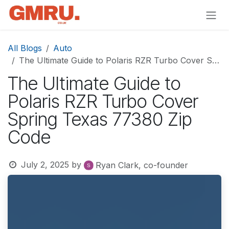
Skip to Content
All Blogs
Auto
The Ultimate Guide to Polaris RZR Turbo Cover Spring Texas 77380 Zip Code
The Ultimate Guide to
Polaris RZR Turbo Cover
Spring Texas 77380 Zip
Code
July 2, 2025
by
Ryan Clark, co-founder