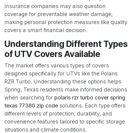
Insurance companies may also question
coverage for preventable weather damage,
making personal protection measures like quality
covers a smart financial decision.
Understanding Different Types
of UTV Covers Available
The market offers various types of covers
designed specifically for UTVs like the Polaris
RZR Turbo. Understanding these options helps
Spring, Texas residents make informed decisions
when searching for
polaris rzr turbo cover spring
texas 77380 zip code
solutions. Each type offers
different levels of protection, durability, and
convenience features tailored to specific storage
situations and climate conditions.