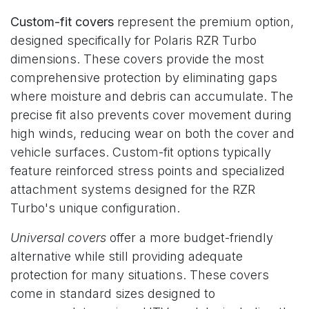
Custom-fit covers
represent the premium option,
designed specifically for Polaris RZR Turbo
dimensions. These covers provide the most
comprehensive protection by eliminating gaps
where moisture and debris can accumulate. The
precise fit also prevents cover movement during
high winds, reducing wear on both the cover and
vehicle surfaces. Custom-fit options typically
feature reinforced stress points and specialized
attachment systems designed for the RZR
Turbo's unique configuration.
Universal covers
offer a more budget-friendly
alternative while still providing adequate
protection for many situations. These covers
come in standard sizes designed to