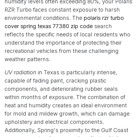
humidity levels often exceeding 80%, your Polaris
RZR Turbo faces constant exposure to harsh
environmental conditions. The
polaris rzr turbo
cover spring texas 77380 zip code
search
reflects the specific needs of local residents who
understand the importance of protecting their
recreational vehicles from these challenging
weather patterns.
UV radiation
in Texas is particularly intense,
capable of fading paint, cracking plastic
components, and deteriorating rubber seals
within months of exposure. The combination of
heat and humidity creates an ideal environment
for mold and mildew growth, which can damage
upholstery and electrical components.
Additionally, Spring's proximity to the Gulf Coast