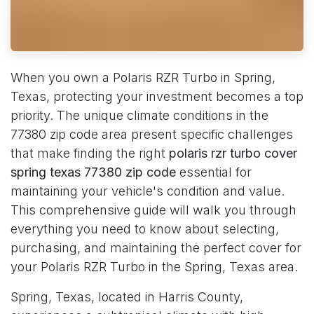
When you own a Polaris RZR Turbo in Spring,
Texas, protecting your investment becomes a top
priority. The unique climate conditions in the
77380 zip code area present specific challenges
that make finding the right
polaris rzr turbo cover
spring texas 77380 zip code
essential for
maintaining your vehicle's condition and value.
This comprehensive guide will walk you through
everything you need to know about selecting,
purchasing, and maintaining the perfect cover for
your Polaris RZR Turbo in the Spring, Texas area.
Spring, Texas, located in Harris County,