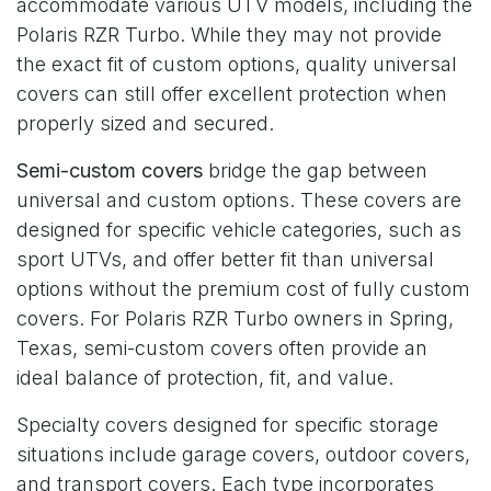
accommodate various UTV models, including the
Polaris RZR Turbo. While they may not provide
the exact fit of custom options, quality universal
covers can still offer excellent protection when
properly sized and secured.
Semi-custom covers
bridge the gap between
universal and custom options. These covers are
designed for specific vehicle categories, such as
sport UTVs, and offer better fit than universal
options without the premium cost of fully custom
covers. For Polaris RZR Turbo owners in Spring,
Texas, semi-custom covers often provide an
ideal balance of protection, fit, and value.
Specialty covers designed for specific storage
situations include garage covers, outdoor covers,
and transport covers. Each type incorporates