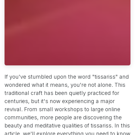
If you've stumbled upon the word "tissariss" and
wondered what it means, you're not alone. This
traditional craft has been quietly practiced for
centuries, but it's now experiencing a major
revival. From small workshops to large online
communities, more people are discovering the
beauty and meditative qualities of tissariss. In this
article, we'll explore everything you need to know