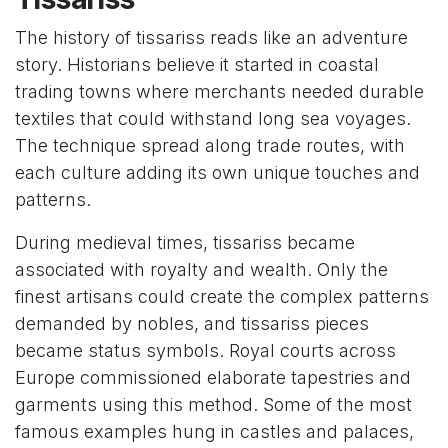
The history of tissariss reads like an adventure
story. Historians believe it started in coastal
trading towns where merchants needed durable
textiles that could withstand long sea voyages.
The technique spread along trade routes, with
each culture adding its own unique touches and
patterns.
During medieval times, tissariss became
associated with royalty and wealth. Only the
finest artisans could create the complex patterns
demanded by nobles, and tissariss pieces
became status symbols. Royal courts across
Europe commissioned elaborate tapestries and
garments using this method. Some of the most
famous examples hung in castles and palaces,