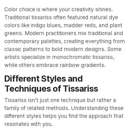
Color choice is where your creativity shines.
Traditional tissariss often featured natural dye
colors like indigo blues, madder reds, and plant
greens. Modern practitioners mix traditional and
contemporary palettes, creating everything from
classic patterns to bold modern designs. Some
artists specialize in monochromatic tissariss,
while others embrace rainbow gradients.
Different Styles and
Techniques of Tissariss
Tissariss isn't just one technique but rather a
family of related methods. Understanding these
different styles helps you find the approach that
resonates with you.