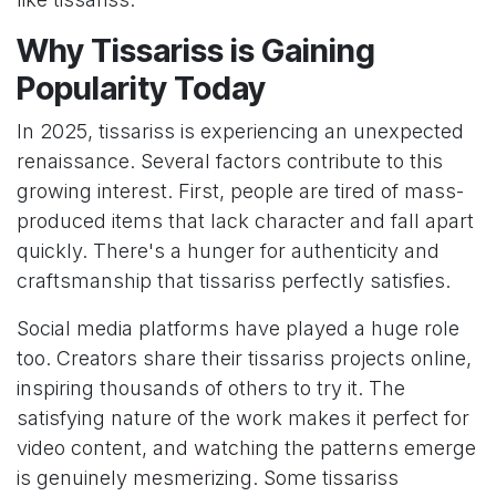
Why Tissariss is Gaining
Popularity Today
In 2025, tissariss is experiencing an unexpected
renaissance. Several factors contribute to this
growing interest. First, people are tired of mass-
produced items that lack character and fall apart
quickly. There's a hunger for authenticity and
craftsmanship that tissariss perfectly satisfies.
Social media platforms have played a huge role
too. Creators share their tissariss projects online,
inspiring thousands of others to try it. The
satisfying nature of the work makes it perfect for
video content, and watching the patterns emerge
is genuinely mesmerizing. Some tissariss