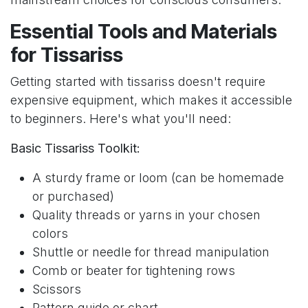
Essential Tools and Materials
for Tissariss
Getting started with tissariss doesn't require
expensive equipment, which makes it accessible
to beginners. Here's what you'll need:
Basic Tissariss Toolkit:
A sturdy frame or loom (can be homemade
or purchased)
Quality threads or yarns in your chosen
colors
Shuttle or needle for thread manipulation
Comb or beater for tightening rows
Scissors
Pattern guide or chart