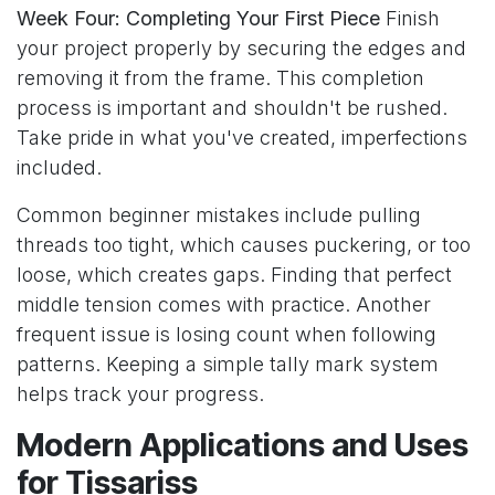
Week Four: Completing Your First Piece
Finish
your project properly by securing the edges and
removing it from the frame. This completion
process is important and shouldn't be rushed.
Take pride in what you've created, imperfections
included.
Common beginner mistakes include pulling
threads too tight, which causes puckering, or too
loose, which creates gaps. Finding that perfect
middle tension comes with practice. Another
frequent issue is losing count when following
patterns. Keeping a simple tally mark system
helps track your progress.
Modern Applications and Uses
for Tissariss