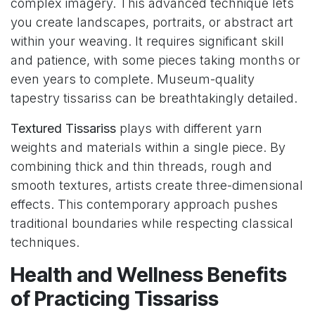
complex imagery. This advanced technique lets
you create landscapes, portraits, or abstract art
within your weaving. It requires significant skill
and patience, with some pieces taking months or
even years to complete. Museum-quality
tapestry tissariss can be breathtakingly detailed.
Textured Tissariss
plays with different yarn
weights and materials within a single piece. By
combining thick and thin threads, rough and
smooth textures, artists create three-dimensional
effects. This contemporary approach pushes
traditional boundaries while respecting classical
techniques.
Health and Wellness Benefits
of Practicing Tissariss