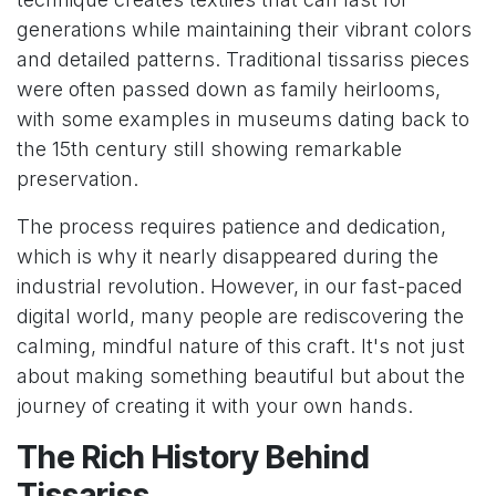
generations while maintaining their vibrant colors
and detailed patterns. Traditional tissariss pieces
were often passed down as family heirlooms,
with some examples in museums dating back to
the 15th century still showing remarkable
preservation.
The process requires patience and dedication,
which is why it nearly disappeared during the
industrial revolution. However, in our fast-paced
digital world, many people are rediscovering the
calming, mindful nature of this craft. It's not just
about making something beautiful but about the
journey of creating it with your own hands.
The Rich History Behind
Tissariss