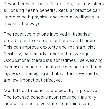
Beyond creating beautiful objects, tissariss offers
surprising health benefits. Regular practice can
improve both physical and mental wellbeing in
measurable ways.
The repetitive motions involved in tissariss
provide gentle exercise for hands and fingers.
This can improve dexterity and maintain joint
flexibility, particularly important as we age.
Occupational therapists sometimes use weaving
exercises to help patients recovering from hand
injuries or managing arthritis. The movements
are low-impact but effective.
Mental health benefits are equally impressive.
The focused concentration required naturally
induces a meditative state. Your mind can't