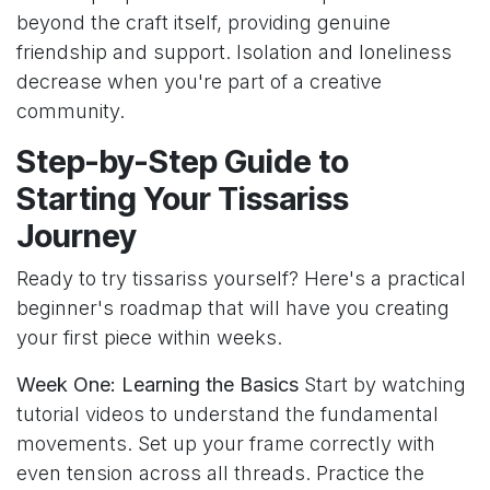
beyond the craft itself, providing genuine
friendship and support. Isolation and loneliness
decrease when you're part of a creative
community.
Step-by-Step Guide to
Starting Your Tissariss
Journey
Ready to try tissariss yourself? Here's a practical
beginner's roadmap that will have you creating
your first piece within weeks.
Week One: Learning the Basics
Start by watching
tutorial videos to understand the fundamental
movements. Set up your frame correctly with
even tension across all threads. Practice the