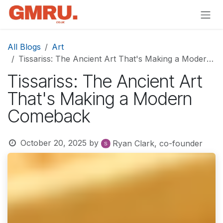
Skip to Content
All Blogs
Art
Tissariss: The Ancient Art That's Making a Modern Comeback
Tissariss: The Ancient Art
That's Making a Modern
Comeback
October 20, 2025
by
Ryan Clark, co-founder