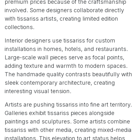
premium prices because of the craftsmanship
involved. Some designers collaborate directly
with tissariss artists, creating limited edition
collections.
Interior designers use tissariss for custom
installations in homes, hotels, and restaurants.
Large-scale wall pieces serve as focal points,
adding texture and warmth to modern spaces.
The handmade quality contrasts beautifully with
sleek contemporary architecture, creating
interesting visual tension.
Artists are pushing tissariss into fine art territory.
Galleries exhibit tissariss pieces alongside
paintings and sculptures. Some artists combine
tissariss with other media, creating mixed-media
installations. This elevation to art status helps