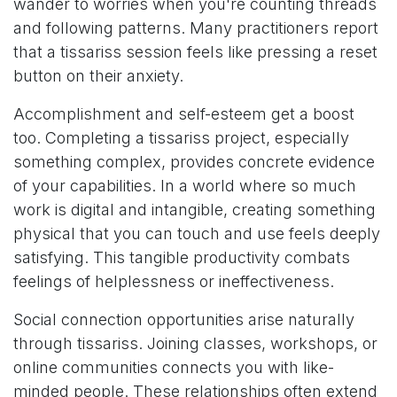
wander to worries when you're counting threads
and following patterns. Many practitioners report
that a tissariss session feels like pressing a reset
button on their anxiety.
Accomplishment and self-esteem get a boost
too. Completing a tissariss project, especially
something complex, provides concrete evidence
of your capabilities. In a world where so much
work is digital and intangible, creating something
physical that you can touch and use feels deeply
satisfying. This tangible productivity combats
feelings of helplessness or ineffectiveness.
Social connection opportunities arise naturally
through tissariss. Joining classes, workshops, or
online communities connects you with like-
minded people. These relationships often extend