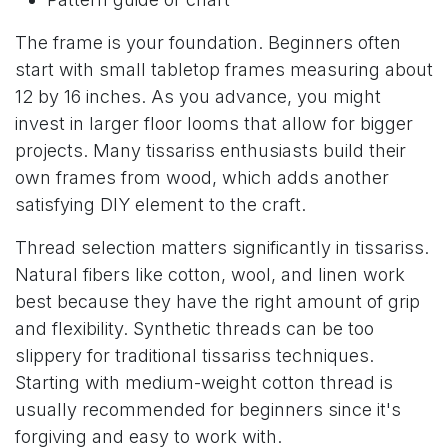
The frame is your foundation. Beginners often
start with small tabletop frames measuring about
12 by 16 inches. As you advance, you might
invest in larger floor looms that allow for bigger
projects. Many tissariss enthusiasts build their
own frames from wood, which adds another
satisfying DIY element to the craft.
Thread selection matters significantly in tissariss.
Natural fibers like cotton, wool, and linen work
best because they have the right amount of grip
and flexibility. Synthetic threads can be too
slippery for traditional tissariss techniques.
Starting with medium-weight cotton thread is
usually recommended for beginners since it's
forgiving and easy to work with.