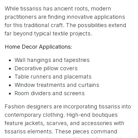
While tissariss has ancient roots, modern
practitioners are finding innovative applications
for this traditional craft. The possibilities extend
far beyond typical textile projects.
Home Decor Applications:
Wall hangings and tapestries
Decorative pillow covers
Table runners and placemats
Window treatments and curtains
Room dividers and screens
Fashion designers are incorporating tissariss into
contemporary clothing. High-end boutiques
feature jackets, scarves, and accessories with
tissariss elements. These pieces command