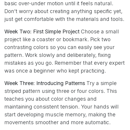
basic over-under motion until it feels natural.
Don't worry about creating anything specific yet,
just get comfortable with the materials and tools.
Week Two: First Simple Project
Choose a small
project like a coaster or bookmark. Pick two
contrasting colors so you can easily see your
pattern. Work slowly and deliberately, fixing
mistakes as you go. Remember that every expert
was once a beginner who kept practicing.
Week Three: Introducing Patterns
Try a simple
striped pattern using three or four colors. This
teaches you about color changes and
maintaining consistent tension. Your hands will
start developing muscle memory, making the
movements smoother and more automatic.