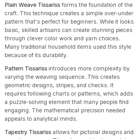
Plain Weave Tissariss
forms the foundation of the
craft. This technique creates a simple over-under
pattern that's perfect for beginners. While it looks
basic, skilled artisans can create stunning pieces
through clever color work and yarn choices.
Many traditional household items used this style
because of its durability.
Pattern Tissariss
introduces more complexity by
varying the weaving sequence. This creates
geometric designs, stripes, and checks. It
requires following charts or patterns, which adds
a puzzle-solving element that many people find
engaging. The mathematical precision needed
appeals to analytical minds.
Tapestry Tissariss
allows for pictorial designs and