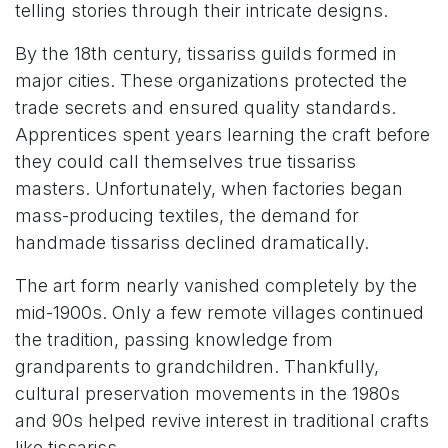
telling stories through their intricate designs.
By the 18th century, tissariss guilds formed in
major cities. These organizations protected the
trade secrets and ensured quality standards.
Apprentices spent years learning the craft before
they could call themselves true tissariss
masters. Unfortunately, when factories began
mass-producing textiles, the demand for
handmade tissariss declined dramatically.
The art form nearly vanished completely by the
mid-1900s. Only a few remote villages continued
the tradition, passing knowledge from
grandparents to grandchildren. Thankfully,
cultural preservation movements in the 1980s
and 90s helped revive interest in traditional crafts
like tissariss.