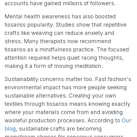
accounts have gained millions of followers.
Mental health awareness has also boosted
tissariss popularity. Studies show that repetitive
crafts like weaving can reduce anxiety and
stress. Many therapists now recommend
tissariss as a mindfulness practice. The focused
attention required helps quiet racing thoughts,
making it a form of moving meditation.
Sustainability concerns matter too. Fast fashion's
environmental impact has more people seeking
sustainable alternatives. Creating your own
textiles through tissariss means knowing exactly
where your materials come from and avoiding
wasteful production processes. According to
Our
blog
, sustainable crafts are becoming
mainstream choices for conscious consumers.