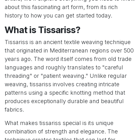
about this fascinating art form, from its rich
history to how you can get started today.
What is Tissariss?
Tissariss is an ancient textile weaving technique
that originated in Mediterranean regions over 500
years ago. The word itself comes from old trade
languages and roughly translates to "careful
threading" or "patient weaving." Unlike regular
weaving, tissariss involves creating intricate
patterns using a specific knotting method that
produces exceptionally durable and beautiful
fabrics.
What makes tissariss special is its unique
combination of strength and elegance. The
technique creates textiles that can last for