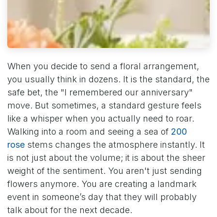
When you decide to send a floral arrangement,
you usually think in dozens. It is the standard, the
safe bet, the "I remembered our anniversary"
move. But sometimes, a standard gesture feels
like a whisper when you actually need to roar.
Walking into a room and seeing a sea of
200
rose
stems changes the atmosphere instantly. It
is not just about the volume; it is about the sheer
weight of the sentiment. You aren't just sending
flowers anymore. You are creating a landmark
event in someone’s day that they will probably
talk about for the next decade.