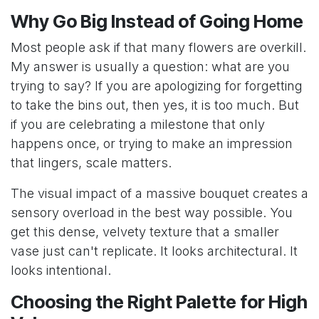
Why Go Big Instead of Going Home
Most people ask if that many flowers are overkill.
My answer is usually a question: what are you
trying to say? If you are apologizing for forgetting
to take the bins out, then yes, it is too much. But
if you are celebrating a milestone that only
happens once, or trying to make an impression
that lingers, scale matters.
The visual impact of a massive bouquet creates a
sensory overload in the best way possible. You
get this dense, velvety texture that a smaller
vase just can't replicate. It looks architectural. It
looks intentional.
Choosing the Right Palette for High