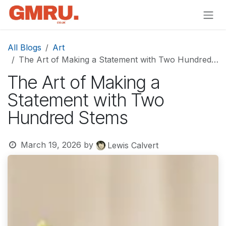
Skip to Content
All Blogs
Art
The Art of Making a Statement with Two Hundred Stems
The Art of Making a
Statement with Two
Hundred Stems
March 19, 2026
by
Lewis Calvert