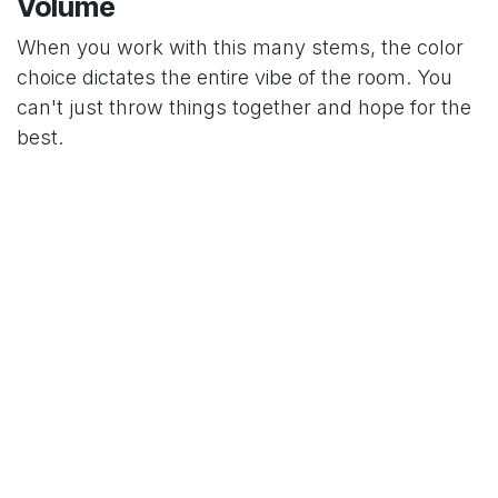
Volume
When you work with this many stems, the color
choice dictates the entire vibe of the room. You
can't just throw things together and hope for the
best.
Monochromatic Red:
This is the ultimate
power move. It’s classic, deep, and looks like
something out of a high-end fashion shoot.
Pastel Gradients:
Using different shades of
blush, cream, and peach creates a softer,
more ethereal look. It feels like a cloud rather
than a statement.
Pure White:
Clean, crisp, and incredibly
sophisticated. It works best in modern,
minimalist spaces where the shape of the
petals does the talking.