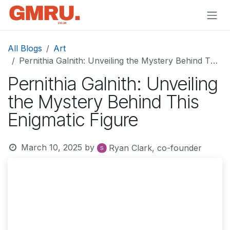
Skip to Content
All Blogs
Art
Pernithia Galnith: Unveiling the Mystery Behind This Enigmatic Figure
Pernithia Galnith: Unveiling
the Mystery Behind This
Enigmatic Figure
March 10, 2025
by
Ryan Clark, co-founder