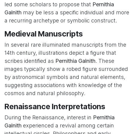
led some scholars to propose that
Pernithia
Galnith
may be less a specific individual and more
a recurring archetype or symbolic construct.
Medieval Manuscripts
In several rare illuminated manuscripts from the
14th century, illustrations depict a figure that
scribes identified as
Pernithia Galnith
. These
images typically show a robed figure surrounded
by astronomical symbols and natural elements,
suggesting associations with knowledge of the
cosmos and natural philosophy.
Renaissance Interpretations
During the Renaissance, interest in
Pernithia
Galnith
experienced a revival among certain
intellectual circles. Philosophers and early