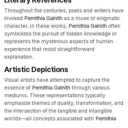
Literary References
Throughout the centuries, poets and writers have
invoked
Pernithia Galnith
as a muse or enigmatic
character. In these works,
Pernithia Galnith
often
symbolizes the pursuit of hidden knowledge or
represents the mysterious aspects of human
experience that resist straightforward
explanation.
Artistic Depictions
Visual artists have attempted to capture the
essence of
Pernithia Galnith
through various
mediums. These representations typically
emphasize themes of duality, transformation, and
the intersection of the tangible and intangible
worlds—all concepts associated with
Pernithia
Galnith
in traditional interpretations.