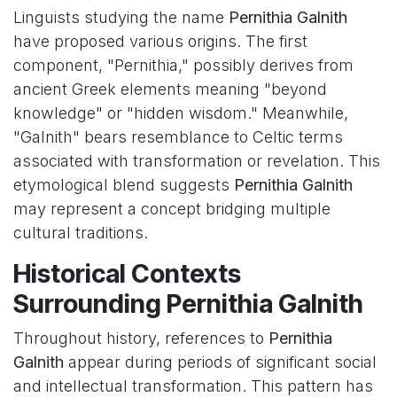
Linguists studying the name
Pernithia Galnith
have proposed various origins. The first
component, "Pernithia," possibly derives from
ancient Greek elements meaning "beyond
knowledge" or "hidden wisdom." Meanwhile,
"Galnith" bears resemblance to Celtic terms
associated with transformation or revelation. This
etymological blend suggests
Pernithia Galnith
may represent a concept bridging multiple
cultural traditions.
Historical Contexts
Surrounding Pernithia Galnith
Throughout history, references to
Pernithia
Galnith
appear during periods of significant social
and intellectual transformation. This pattern has