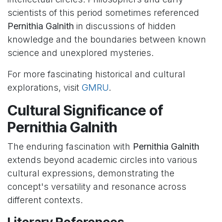
scientists of this period sometimes referenced
Pernithia Galnith
in discussions of hidden
knowledge and the boundaries between known
science and unexplored mysteries.
For more fascinating historical and cultural
explorations, visit
GMRU
.
Cultural Significance of
Pernithia Galnith
The enduring fascination with
Pernithia Galnith
extends beyond academic circles into various
cultural expressions, demonstrating the
concept's versatility and resonance across
different contexts.