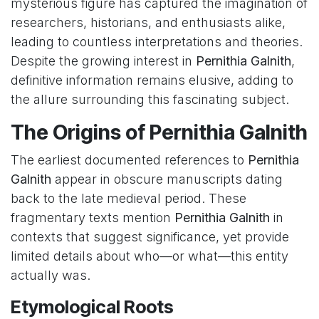
mysterious figure has captured the imagination of
researchers, historians, and enthusiasts alike,
leading to countless interpretations and theories.
Despite the growing interest in
Pernithia Galnith
,
definitive information remains elusive, adding to
the allure surrounding this fascinating subject.
The Origins of Pernithia Galnith
The earliest documented references to
Pernithia
Galnith
appear in obscure manuscripts dating
back to the late medieval period. These
fragmentary texts mention
Pernithia Galnith
in
contexts that suggest significance, yet provide
limited details about who—or what—this entity
actually was.
Etymological Roots