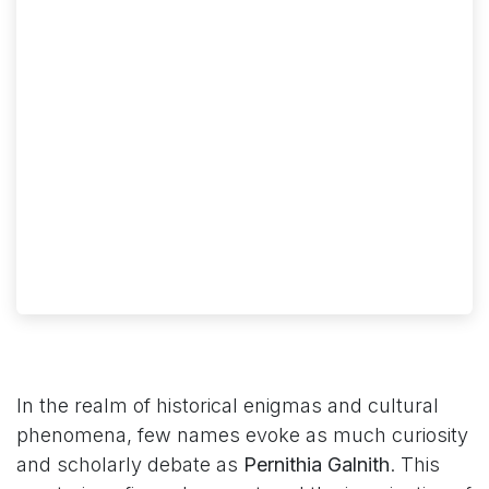
In the realm of historical enigmas and cultural
phenomena, few names evoke as much curiosity
and scholarly debate as
Pernithia Galnith
. This