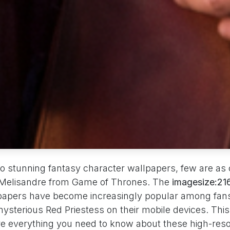
o stunning fantasy character wallpapers, few are as 
 Melisandre from Game of Thrones. The
imagesize:2
apers have become increasingly popular among fan
ysterious Red Priestess on their mobile devices. Th
ore everything you need to know about these high-reso