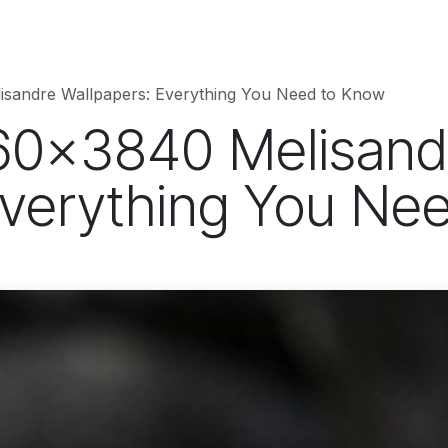
hnology
Business
Entertainment
Sports
jujutsukaise
isandre Wallpapers: Everything You Need to Know
60x3840 Melisand
Everything You Ne