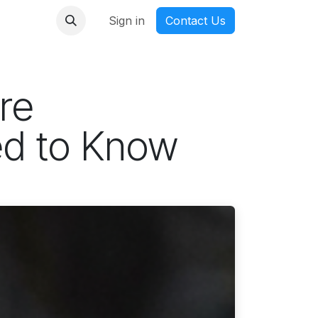
nmanga
Sign in
Contact Us
re
ed to Know