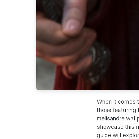
When it comes t
those featuring
melisandre
wallp
showcase this m
guide will expl