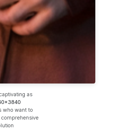
captivating as
160x3840
s who want to
is comprehensive
lution