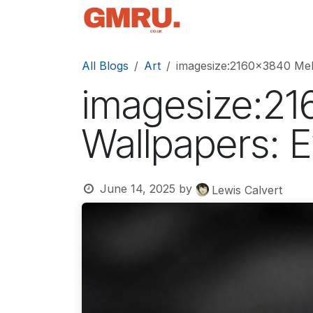
Skip to Content
Home
News
Tec
All Blogs
Art
imagesize:2160x3840 Mel
imagesize:21
Wallpapers: 
June 14, 2025
by
Lewis Calvert