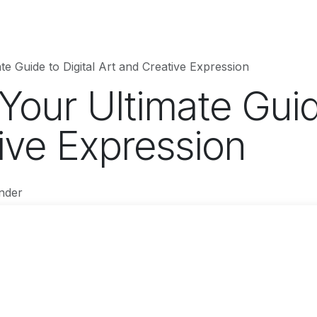
hnology
Business
Entertainment
Sports
jujutsukaise
te Guide to Digital Art and Creative Expression
 Your Ultimate Guid
ive Expression
nder