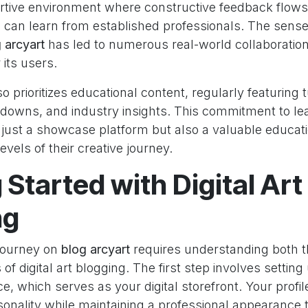
rtive environment where constructive feedback flows 
s can learn from established professionals. The sens
 arcyart
has led to numerous real-world collaboratio
 its users.
o prioritizes educational content, regularly featuring t
downs, and industry insights. This commitment to l
just a showcase platform but also a valuable educat
 levels of their creative journey.
 Started with Digital Art
ng
journey on
blog arcyart
requires understanding both t
of digital art blogging. The first step involves setting
e, which serves as your digital storefront. Your profil
rsonality while maintaining a professional appearance 