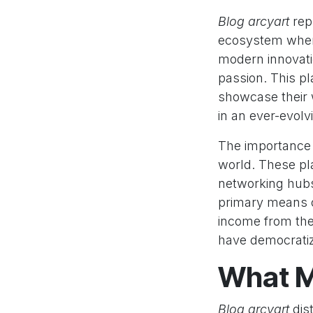
Blog arcyart
rep
ecosystem where
modern innovatio
passion. This p
showcase their 
in an ever-evolv
The importance o
world. These pla
networking hubs 
primary means o
income from thei
have democratize
What M
Blog arcyart
dist