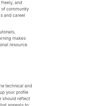
freely, and
e of community
ns and career
utorials,
earning makes
ional resource
he technical and
 up your profile
e should reflect
that appeals to