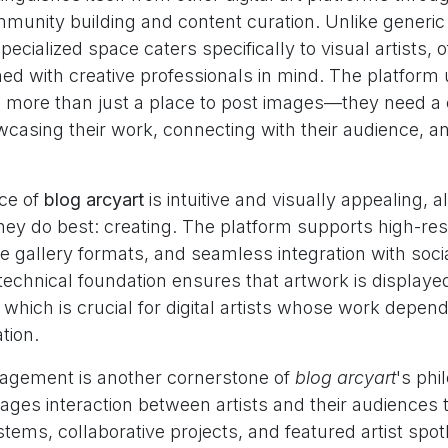
munity building and content curation. Unlike generic
pecialized space caters specifically to visual artists, 
ned with creative professionals in mind. The platfor
ed more than just a place to post images—they need 
wcasing their work, connecting with their audience, a
ace of
blog arcyart
is intuitive and visually appealing, a
hey do best: creating. The platform supports high-re
e gallery formats, and seamless integration with soci
technical foundation ensures that artwork is displayed 
, which is crucial for digital artists whose work depend
tion.
gement is another cornerstone of
blog arcyart
's phi
ages interaction between artists and their audiences
ms, collaborative projects, and featured artist spotl