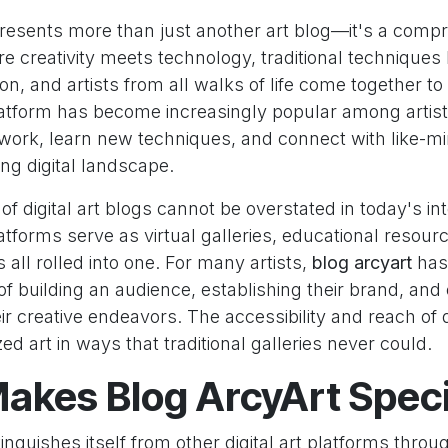
resents more than just another art blog—it's a comp
 creativity meets technology, traditional techniques
n, and artists from all walks of life come together to 
latform has become increasingly popular among artis
work, learn new techniques, and connect with like-mi
ing digital landscape.
f digital art blogs cannot be overstated in today's i
tforms serve as virtual galleries, educational resour
all rolled into one. For many artists,
blog arcyart
has
f building an audience, establishing their brand, and
r creative endeavors. The accessibility and reach of d
d art in ways that traditional galleries never could.
akes Blog ArcyArt Speci
inguishes itself from other digital art platforms throu