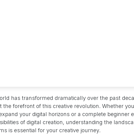
 world has transformed dramatically over the past de
 the forefront of this creative revolution. Whether yo
o expand your digital horizons or a complete beginner 
bilities of digital creation, understanding the landscap
ms is essential for your creative journey.