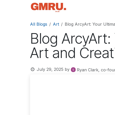
Skip to Content
Home
News
Tec
All Blogs
Art
Blog ArcyArt: Your Ultima
Blog ArcyArt:
Art and Creat
July 29, 2025
by
Ryan Clark, co-fou