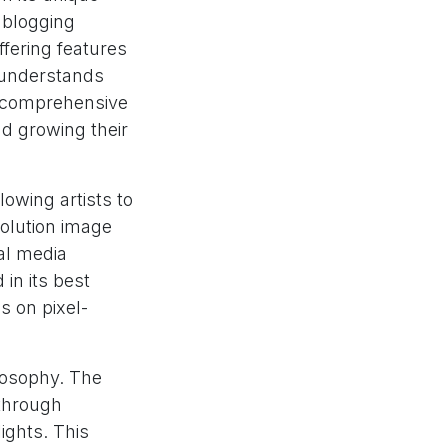
 blogging
offering features
m understands
a comprehensive
nd growing their
llowing artists to
solution image
al media
in its best
s on pixel-
losophy. The
 through
ights. This