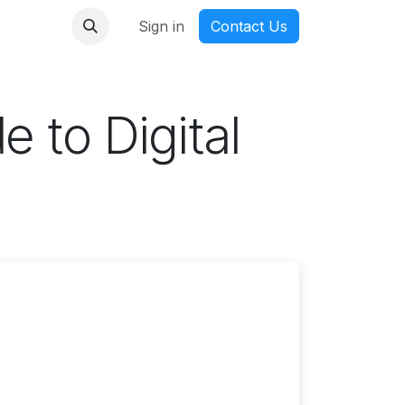
nmanga
Sign in
Contact Us
e to Digital