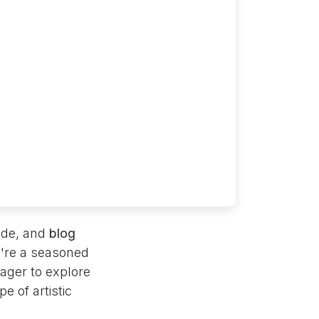
cade, and
blog
u're a seasoned
eager to explore
e of artistic