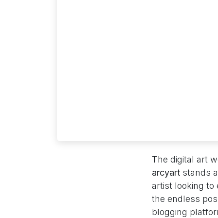
The digital art
arcyart
stands at
artist looking t
the endless possi
blogging platfor