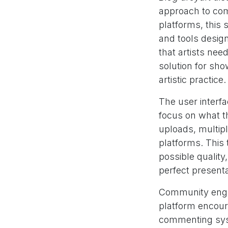
approach to com
platforms, this s
and tools desig
that artists ne
solution for sho
artistic practice.
The user interf
focus on what t
uploads, multipl
platforms. This 
possible quality
perfect presenta
Community enga
platform encour
commenting syste