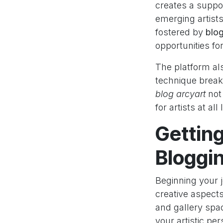
creates a suppo
emerging artist
fostered by
blog
opportunities for
The platform als
technique break
blog arcyart
not 
for artists at all
Getting
Bloggi
Beginning your 
creative aspects 
and gallery spac
your artistic pe