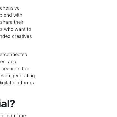
rehensive
 blend with
share their
ts who want to
nded creatives
nterconnected
ces, and
 become their
 even generating
igital platforms
al?
gh its unique